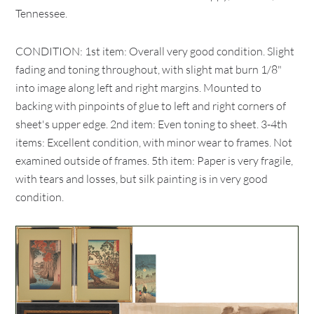
Tennessee.
CONDITION: 1st item: Overall very good condition. Slight
fading and toning throughout, with slight mat burn 1/8"
into image along left and right margins. Mounted to
backing with pinpoints of glue to left and right corners of
sheet's upper edge. 2nd item: Even toning to sheet. 3-4th
items: Excellent condition, with minor wear to frames. Not
examined outside of frames. 5th item: Paper is very fragile,
with tears and losses, but silk painting is in very good
condition.