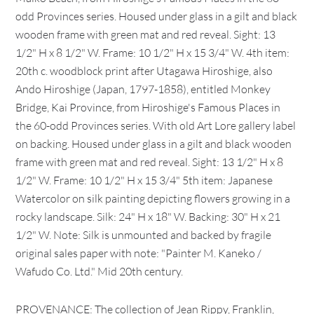
odd Provinces series. Housed under glass in a gilt and black
wooden frame with green mat and red reveal. Sight: 13
1/2" H x 8 1/2" W. Frame: 10 1/2" H x 15 3/4" W. 4th item:
20th c. woodblock print after Utagawa Hiroshige, also
Ando Hiroshige (Japan, 1797-1858), entitled Monkey
Bridge, Kai Province, from Hiroshige's Famous Places in
the 60-odd Provinces series. With old Art Lore gallery label
on backing. Housed under glass in a gilt and black wooden
frame with green mat and red reveal. Sight: 13 1/2" H x 8
1/2" W. Frame: 10 1/2" H x 15 3/4" 5th item: Japanese
Watercolor on silk painting depicting flowers growing in a
rocky landscape. Silk: 24" H x 18" W. Backing: 30" H x 21
1/2" W. Note: Silk is unmounted and backed by fragile
original sales paper with note: "Painter M. Kaneko /
Wafudo Co. Ltd." Mid 20th century.
PROVENANCE: The collection of Jean Rippy, Franklin,