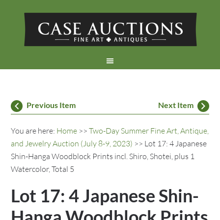
Previous Item
Next Item
You are here:
Home
>>
Two-Day Summer Fine Art, Antique,
and Jewelry Auction (July 8-9, 2023)
>> Lot 17: 4 Japanese
Shin-Hanga Woodblock Prints incl. Shiro, Shotei, plus 1
Watercolor, Total 5
Lot 17: 4 Japanese Shin-
Hanga Woodblock Prints