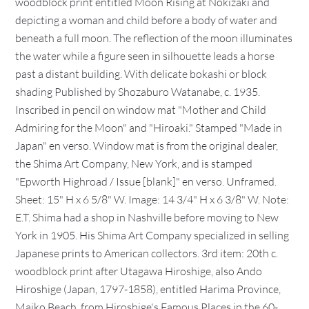
woodblock print entitled Moon Rising at Nokizaki and
depicting a woman and child before a body of water and
beneath a full moon. The reflection of the moon illuminates
the water while a figure seen in silhouette leads a horse
past a distant building. With delicate bokashi or block
shading Published by Shozaburo Watanabe, c. 1935.
Inscribed in pencil on window mat "Mother and Child
Admiring for the Moon" and "Hiroaki." Stamped "Made in
Japan" en verso. Window mat is from the original dealer,
the Shima Art Company, New York, and is stamped
"Epworth Highroad / Issue [blank]" en verso. Unframed.
Sheet: 15" H x 6 5/8" W. Image: 14 3/4" H x 6 3/8" W. Note:
E.T. Shima had a shop in Nashville before moving to New
York in 1905. His Shima Art Company specialized in selling
Japanese prints to American collectors. 3rd item: 20th c.
woodblock print after Utagawa Hiroshige, also Ando
Hiroshige (Japan, 1797-1858), entitled Harima Province,
Maiko Beach, from Hiroshige's Famous Places in the 60-