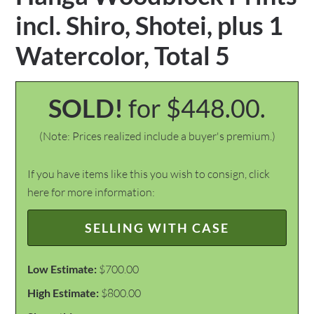
incl. Shiro, Shotei, plus 1
Watercolor, Total 5
SOLD!
for $448.00.
(Note: Prices realized include a buyer's premium.)
If you have items like this you wish to consign, click
here for more information:
SELLING WITH CASE
Low Estimate:
$700.00
High Estimate:
$800.00