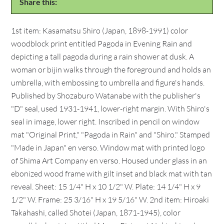
Share this:
1st item: Kasamatsu Shiro (Japan, 1898-1991) color
woodblock print entitled Pagoda in Evening Rain and
depicting a tall pagoda during a rain shower at dusk. A
woman or bijin walks through the foreground and holds an
umbrella, with embossing to umbrella and figure's hands.
Published by Shozaburo Watanabe with the publisher's
"D" seal, used 1931-1941, lower-right margin. With Shiro's
seal in image, lower right. Inscribed in pencil on window
mat "Original Print," "Pagoda in Rain" and "Shiro." Stamped
"Made in Japan" en verso. Window mat with printed logo
of Shima Art Company en verso. Housed under glass in an
ebonized wood frame with gilt inset and black mat with tan
reveal. Sheet: 15 1/4" H x 10 1/2" W. Plate: 14 1/4" H x 9
1/2" W. Frame: 25 3/16" H x 19 5/16" W. 2nd item: Hiroaki
Takahashi, called Shotei (Japan, 1871-1945), color