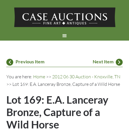
Previous Item
Next Item
You are here:
Home
>>
2012 06 30 Auction - Knoxville, TN
>> Lot 169: E.A. Lanceray Bronze, Capture of a Wild Horse
Lot 169: E.A. Lanceray
Bronze, Capture of a
Wild Horse