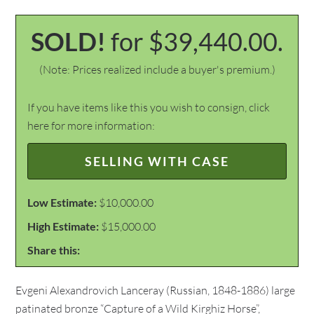
SOLD!
for $39,440.00.
(Note: Prices realized include a buyer's premium.)
If you have items like this you wish to consign, click
here for more information:
SELLING WITH CASE
Low Estimate:
$10,000.00
High Estimate:
$15,000.00
Share this:
Evgeni Alexandrovich Lanceray (Russian, 1848-1886) large
patinated bronze “Capture of a Wild Kirghiz Horse”,