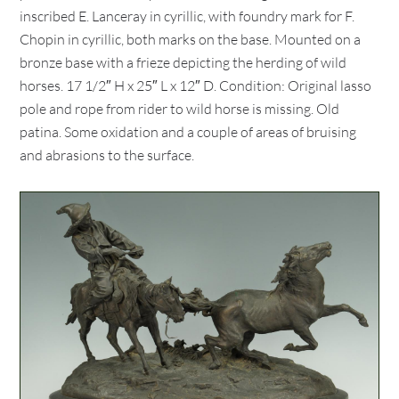
inscribed E. Lanceray in cyrillic, with foundry mark for F.
Chopin in cyrillic, both marks on the base. Mounted on a
bronze base with a frieze depicting the herding of wild
horses. 17 1/2″ H x 25″ L x 12″ D. Condition: Original lasso
pole and rope from rider to wild horse is missing. Old
patina. Some oxidation and a couple of areas of bruising
and abrasions to the surface.