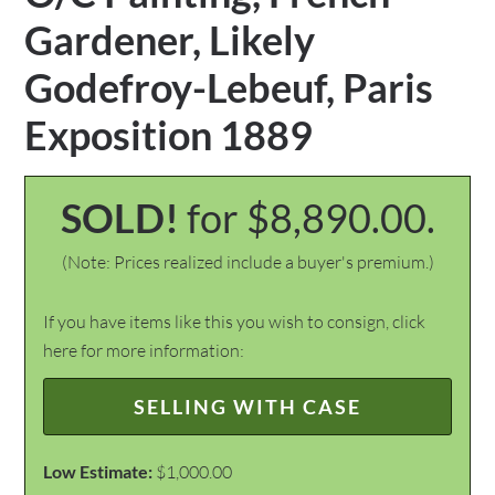
Gardener, Likely
Godefroy-Lebeuf, Paris
Exposition 1889
SOLD!
for $8,890.00.
(Note: Prices realized include a buyer's premium.)
If you have items like this you wish to consign, click
here for more information:
SELLING WITH CASE
Low Estimate:
$1,000.00