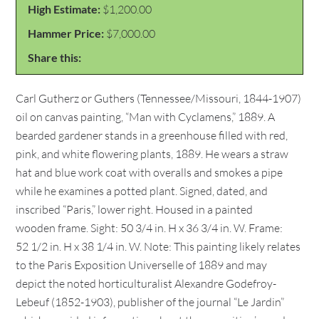
High Estimate:
$1,200.00
Hammer Price:
$7,000.00
Share this:
Carl Gutherz or Guthers (Tennessee/Missouri, 1844-1907)
oil on canvas painting, “Man with Cyclamens,” 1889. A
bearded gardener stands in a greenhouse filled with red,
pink, and white flowering plants, 1889. He wears a straw
hat and blue work coat with overalls and smokes a pipe
while he examines a potted plant. Signed, dated, and
inscribed “Paris,” lower right. Housed in a painted
wooden frame. Sight: 50 3/4 in. H x 36 3/4 in. W. Frame:
52 1/2 in. H x 38 1/4 in. W. Note: This painting likely relates
to the Paris Exposition Universelle of 1889 and may
depict the noted horticulturalist Alexandre Godefroy-
Lebeuf (1852-1903), publisher of the journal “Le Jardin”