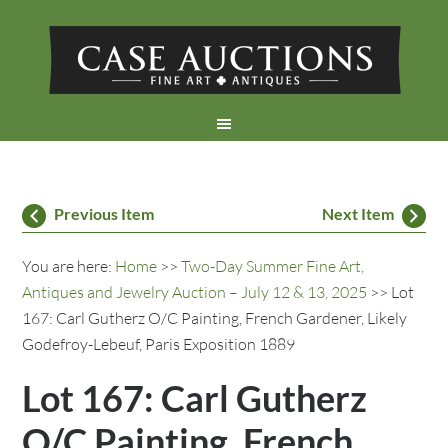
Previous Item
Next Item
You are here:
Home
>>
Two-Day Summer Fine Art,
Antiques and Jewelry Auction – July 12 & 13, 2025
>> Lot
167: Carl Gutherz O/C Painting, French Gardener, Likely
Godefroy-Lebeuf, Paris Exposition 1889
Lot 167: Carl Gutherz
O/C Painting, French