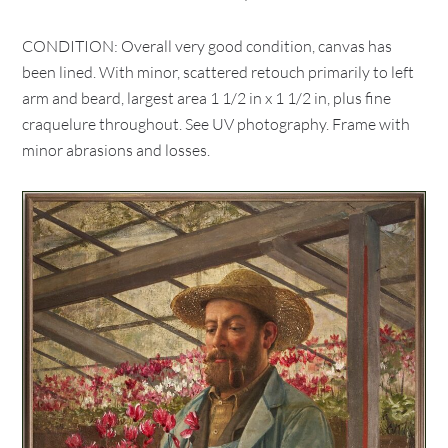
CONDITION: Overall very good condition, canvas has
been lined. With minor, scattered retouch primarily to left
arm and beard, largest area 1 1/2 in x 1 1/2 in, plus fine
craquelure throughout. See UV photography. Frame with
minor abrasions and losses.