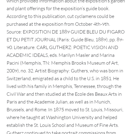
which provided information about the exposition’s garden
and plant offerings for the exposition’s guide book.
According to this publication, cut cyclamens could be
purchased at the exposition from October 4th-9th.
Source: EXPOSITION DE 1889 GUIDE BLEU DU FIGARO
ET DU PETIT JOURNAL (Paris: Guide Bleu, 1889), pp. 89-
90. Literature: CARL GUTHERZ: POETIC VISION AND
ACADEMIC IDEALS, eds. Marilyn Masler and Marina
Pacini (Memphis, TN: Memphis Brooks Museum of Art,
2009), no. 32. Artist Biography: Guthers, who was born in
Switzerland, emigrated as a child to the U.S. in 1851. He
lived with his family in Memphis, Tennessee, through the
Civil War and then studied at the Ecole des Beaux Arts in
Paris and the Academie Julian, as well as in Munich,
Brussels, and Rome. In 1875 moved to St. Louis, Missouri,
where he taught at Washington University and helped
establish the St. Louis School and Museum of Fine Arts.
Gutherz continued to take portrait commissions from