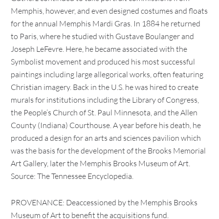
Memphis, however, and even designed costumes and floats
for the annual Memphis Mardi Gras. In 1884 he returned
to Paris, where he studied with Gustave Boulanger and
Joseph LeFevre. Here, he became associated with the
Symbolist movement and produced his most successful
paintings including large allegorical works, often featuring
Christian imagery. Back in the U.S. he was hired to create
murals for institutions including the Library of Congress,
the People’s Church of St. Paul Minnesota, and the Allen
County (Indiana) Courthouse. A year before his death, he
produced a design for an arts and sciences pavilion which
was the basis for the development of the Brooks Memorial
Art Gallery, later the Memphis Brooks Museum of Art.
Source: The Tennessee Encyclopedia.
PROVENANCE: Deaccessioned by the Memphis Brooks
Museum of Art to benefit the acquisitions fund.