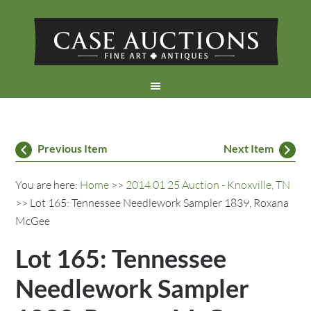
Previous Item
Next Item
You are here:
Home
>>
2014 01 25 Auction - Knoxville, TN
>> Lot 165: Tennessee Needlework Sampler 1839, Roxana
McGee
Lot 165: Tennessee
Needlework Sampler