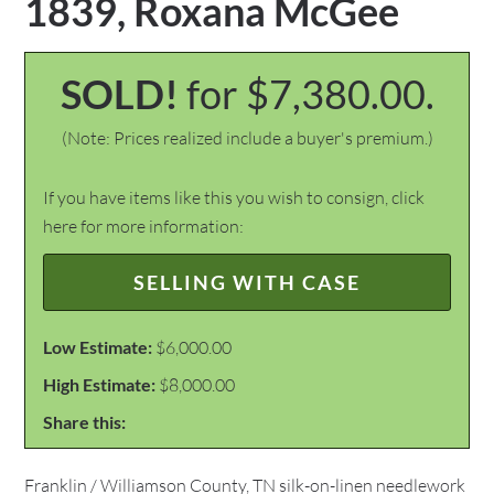
1839, Roxana McGee
SOLD!
for $7,380.00.
(Note: Prices realized include a buyer's premium.)
If you have items like this you wish to consign, click
here for more information:
SELLING WITH CASE
Low Estimate:
$6,000.00
High Estimate:
$8,000.00
Share this:
Franklin / Williamson County, TN silk-on-linen needlework