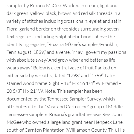
sampler by Roxana McGee. Worked in cream, light and
dark green, yellow, black, brown and red silk threads in a
variety of stitches including cross, chain, eyelet and satin.
Floral garland border on three sides surrounding seven
text registers, including 5 alphabetic bands above the
identifying register, “Roxana M’Gee’s sampler/Franklin,
Tenn august, 1839,” and a verse: “May I govern my passions
with absolute sway/ And grow wiser and better as life
wears away”. Below is a central vase of fruit flanked on
either side by wreaths, dated “1793” and “1799”. Later
stained wood frame. Sight – 16″ H x 16 1/4″ W. Framed –
20 5/8″ H x 21″ W. Note: This sampler has been
documented by the Tennessee Sampler Survey, which
attributes it to the “Vase and Cartouche” group of Middle
Tennessee samplers. Roxana’s grandfather was Rev. John
McGee who owned a large land grant near Henpeck Lane,
south of Carnton Plantation (Williamson County, TN). His