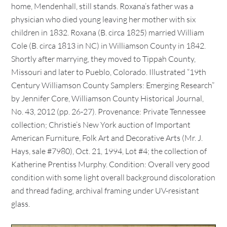
home, Mendenhall, still stands. Roxana’s father was a
physician who died young leaving her mother with six
children in 1832. Roxana (B. circa 1825) married William
Cole (B. circa 1813 in NC) in Williamson County in 1842.
Shortly after marrying, they moved to Tippah County,
Missouri and later to Pueblo, Colorado. Illustrated “19th
Century Williamson County Samplers: Emerging Research”
by Jennifer Core, Williamson County Historical Journal,
No. 43, 2012 (pp. 26-27). Provenance: Private Tennessee
collection; Christie’s New York auction of Important
American Furniture, Folk Art and Decorative Arts (Mr. J.
Hays, sale #7980), Oct. 21, 1994, Lot #4; the collection of
Katherine Prentiss Murphy. Condition: Overall very good
condition with some light overall background discoloration
and thread fading, archival framing under UV-resistant
glass.