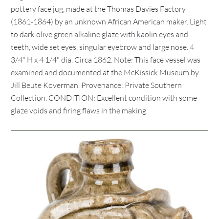
pottery face jug, made at the Thomas Davies Factory
(1861-1864) by an unknown African American maker. Light
to dark olive green alkaline glaze with kaolin eyes and
teeth, wide set eyes, singular eyebrow and large nose. 4
3/4" H x 4 1/4" dia. Circa 1862. Note: This face vessel was
examined and documented at the McKissick Museum by
Jill Beute Koverman. Provenance: Private Southern
Collection. CONDITION: Excellent condition with some
glaze voids and firing flaws in the making.