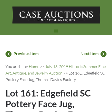
Previous Item
Next Item
You are here:
Home
>>
July 13, 2019 Historic Summer Fine
Art, Antique, and Jewelry Auction
>> Lot 161: Edgefield SC
Pottery Face Jug, Thomas Davies Factory
Lot 161: Edgefield SC
Pottery Face Jug,