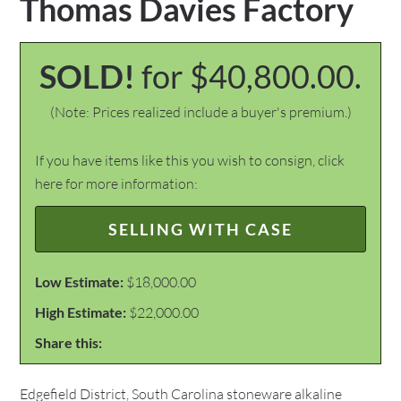
Thomas Davies Factory
SOLD!
for $40,800.00.
(Note: Prices realized include a buyer's premium.)
If you have items like this you wish to consign, click
here for more information:
SELLING WITH CASE
Low Estimate:
$18,000.00
High Estimate:
$22,000.00
Share this:
Edgefield District, South Carolina stoneware alkaline