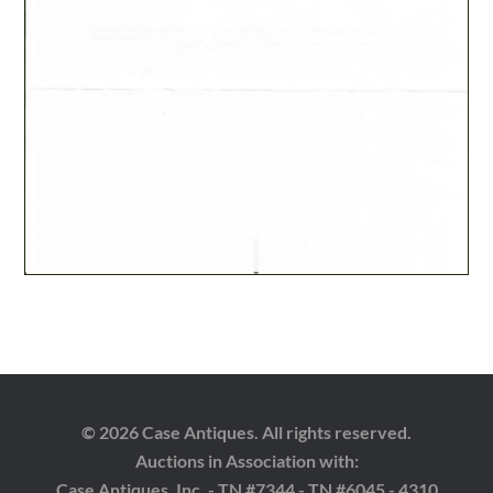
© 2026 Case Antiques. All rights reserved.
Auctions in Association with:
Case Antiques, Inc. - TN #7344 - TN #6045 - 4310