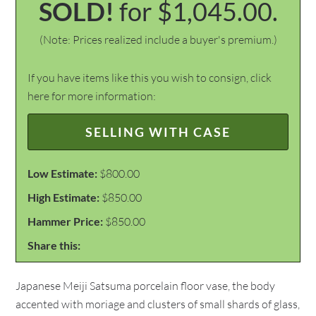
SOLD!
for $1,045.00.
(Note: Prices realized include a buyer's premium.)
If you have items like this you wish to consign, click
here for more information:
SELLING WITH CASE
Low Estimate:
$800.00
High Estimate:
$850.00
Hammer Price:
$850.00
Share this:
Japanese Meiji Satsuma porcelain floor vase, the body
accented with moriage and clusters of small shards of glass,