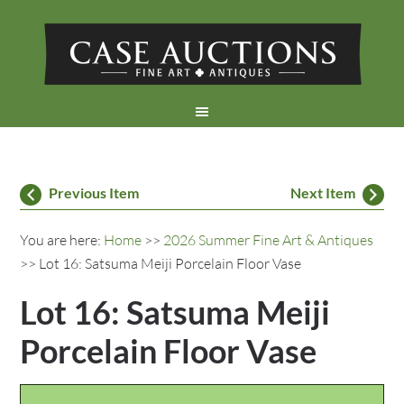
Previous Item
Next Item
You are here:
Home
>>
2026 Summer Fine Art & Antiques
>> Lot 16: Satsuma Meiji Porcelain Floor Vase
Lot 16: Satsuma Meiji
Porcelain Floor Vase