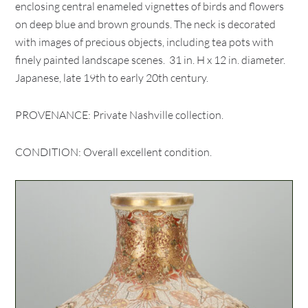
enclosing central enameled vignettes of birds and flowers
on deep blue and brown grounds. The neck is decorated
with images of precious objects, including tea pots with
finely painted landscape scenes. 31 in. H x 12 in. diameter.
Japanese, late 19th to early 20th century.
PROVENANCE: Private Nashville collection.
CONDITION: Overall excellent condition.