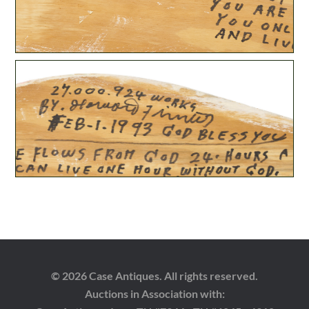
© 2026 Case Antiques. All rights reserved.
Auctions in Association with: