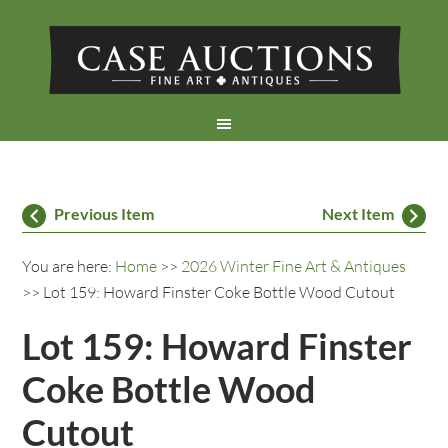
Previous Item
Next Item
You are here:
Home
>>
2026 Winter Fine Art & Antiques
>> Lot 159: Howard Finster Coke Bottle Wood Cutout
Lot 159: Howard Finster
Coke Bottle Wood
Cutout