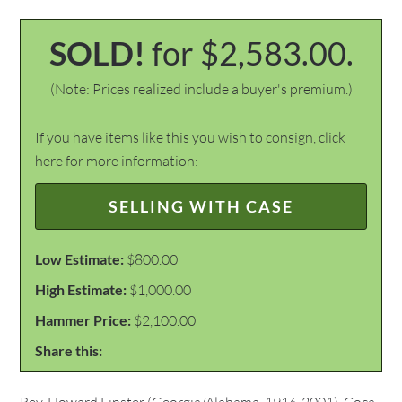
SOLD!
for $2,583.00.
(Note: Prices realized include a buyer's premium.)
If you have items like this you wish to consign, click
here for more information:
SELLING WITH CASE
Low Estimate:
$800.00
High Estimate:
$1,000.00
Hammer Price:
$2,100.00
Share this: