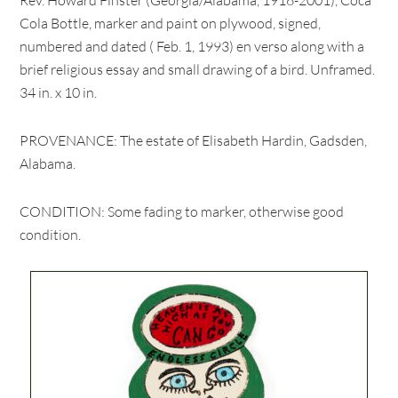
Rev. Howard Finster (Georgia/Alabama, 1916-2001), Coca
Cola Bottle, marker and paint on plywood, signed,
numbered and dated ( Feb. 1, 1993) en verso along with a
brief religious essay and small drawing of a bird. Unframed.
34 in. x 10 in.
PROVENANCE: The estate of Elisabeth Hardin, Gadsden,
Alabama.
CONDITION: Some fading to marker, otherwise good
condition.