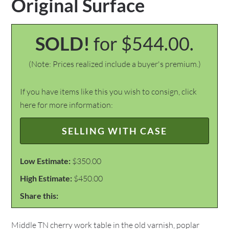
Original Surface
SOLD!
for $544.00.
(Note: Prices realized include a buyer's premium.)
If you have items like this you wish to consign, click
here for more information:
SELLING WITH CASE
Low Estimate:
$350.00
High Estimate:
$450.00
Share this:
Middle TN cherry work table in the old varnish, poplar