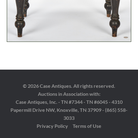
© 2026 Case Antiques. All rights reserved.
Auctions in Association with:
Case Antiques, Inc. - TN #7344 - TN #6045 - 4310
Papermill Drive NW, Knoxville, TN 37909 - (865) 558-
3033
Privacy Policy
Terms of Use