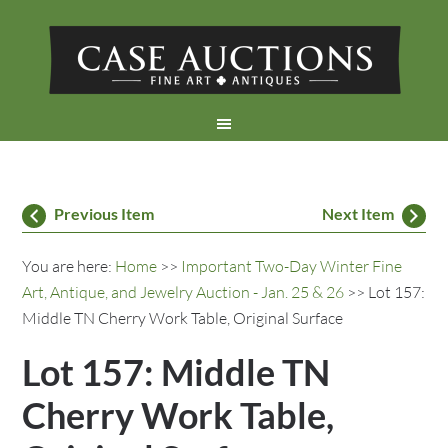
Previous Item
Next Item
You are here:
Home
>>
Important Two-Day Winter Fine
Art, Antique, and Jewelry Auction - Jan. 25 & 26
>> Lot 157:
Middle TN Cherry Work Table, Original Surface
Lot 157: Middle TN
Cherry Work Table,