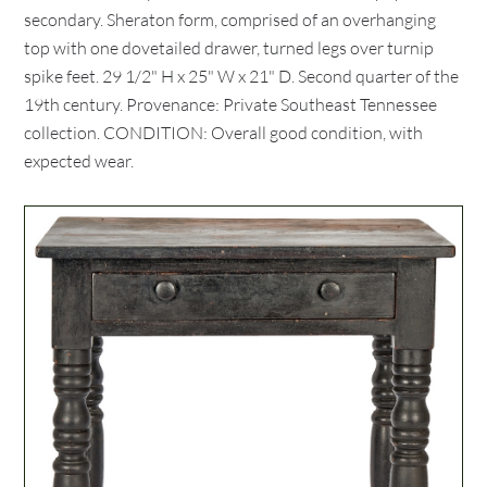
secondary. Sheraton form, comprised of an overhanging
top with one dovetailed drawer, turned legs over turnip
spike feet. 29 1/2" H x 25" W x 21" D. Second quarter of the
19th century. Provenance: Private Southeast Tennessee
collection. CONDITION: Overall good condition, with
expected wear.