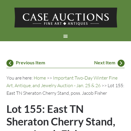
Previous Item
Next Item
You are here:
Home
>>
Important Two-Day Winter Fine
Art, Antique, and Jewelry Auction - Jan. 25 & 26
>> Lot 155:
East TN Sheraton Cherry Stand, poss. Jacob Fisher
Lot 155: East TN
Sheraton Cherry Stand,