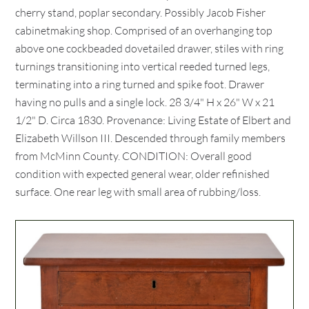
cherry stand, poplar secondary. Possibly Jacob Fisher
cabinetmaking shop. Comprised of an overhanging top
above one cockbeaded dovetailed drawer, stiles with ring
turnings transitioning into vertical reeded turned legs,
terminating into a ring turned and spike foot. Drawer
having no pulls and a single lock. 28 3/4" H x 26" W x 21
1/2" D. Circa 1830. Provenance: Living Estate of Elbert and
Elizabeth Willson III. Descended through family members
from McMinn County. CONDITION: Overall good
condition with expected general wear, older refinished
surface. One rear leg with small area of rubbing/loss.