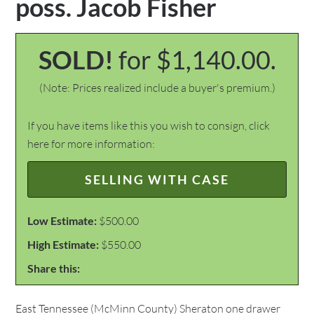
poss. Jacob Fisher
SOLD!
for $1,140.00.
(Note: Prices realized include a buyer's premium.)
If you have items like this you wish to consign, click
here for more information:
SELLING WITH CASE
Low Estimate:
$500.00
High Estimate:
$550.00
Share this:
East Tennessee (McMinn County) Sheraton one drawer