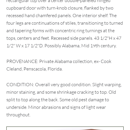
rectangular top over a center double-paneled hinged
cupboard door with turn-knob closure, flanked by two
recessed hand chamfered panels. One interior shelf. The
four legs are continuations of stiles, transitioning to turned
and tapering forms with concentric ring turnings at the
tops, centers and feet. Recessed side panels. 43 1/2"H x 47
1/2" W x 17 1/2"D. Possibly Alabama, Mid 19th century.
PROVENANCE: Private Alabama collection, ex- Cook
Cleland, Penscacola, Florida.
CONDITION: Overall very good condition. Slight warping,
minor staining, and some shrinkage cracking to top. Old
split to top along the back. Some old pest damage to
underside. Minor abrasions and signs of light wear
throughout.