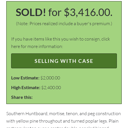
SOLD!
for $3,416.00.
(Note: Prices realized include a buyer's premium.)
If you have items like this you wish to consign, click
here for more information:
SELLING WITH CASE
Low Estimate:
$2,000.00
High Estimate:
$2,400.00
Share this:
Southern Huntboard, mortise, tenon, and peg construction
with yellow pine throughout and turned poplar legs. Plain