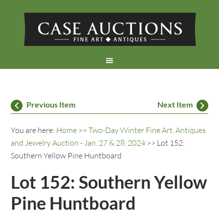
Previous Item
Next Item
You are here:
Home
>>
Two-Day Winter Fine Art, Antiques
and Jewelry Auction - Jan. 27 & 28, 2024
>> Lot 152:
Southern Yellow Pine Huntboard
Lot 152: Southern Yellow
Pine Huntboard