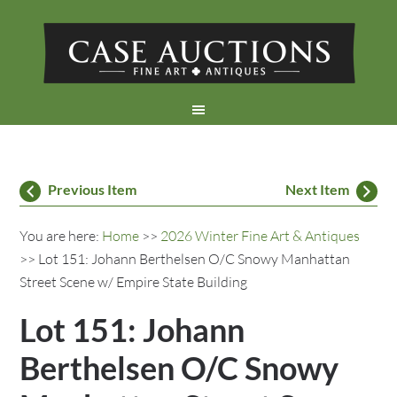
Previous Item
Next Item
You are here:
Home
>>
2026 Winter Fine Art & Antiques
>> Lot 151: Johann Berthelsen O/C Snowy Manhattan
Street Scene w/ Empire State Building
Lot 151: Johann
Berthelsen O/C Snowy