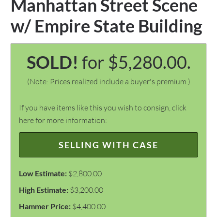
Manhattan Street Scene
w/ Empire State Building
SOLD!
for $5,280.00.
(Note: Prices realized include a buyer's premium.)
If you have items like this you wish to consign, click
here for more information:
SELLING WITH CASE
Low Estimate:
$2,800.00
High Estimate:
$3,200.00
Hammer Price:
$4,400.00