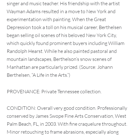
singer and music teacher. His friendship with the artist
Wayman Adams resulted in a move to New York and
experimentation with painting. When the Great
Depression took a toll on his musical career, Berthelsen
began selling oil scenes of his beloved New York City,
which quickly found prominent buyers including William
Randolph Hearst. While he also painted pastoral and
mountain landscapes, Berthelson’s snow scenes of
Manhattan are particularly prized. (Source: Johann
Berthelsen, “A Life in the Arts.”)
PROVENANCE: Private Tennessee collection.
CONDITION: Overall very good condition. Professionally
conserved by James Swope Fine Arts Conservation, West
Palm Beach, FL, in 2003. With fine craquelure throughout.
Minor retouching to frame abrasions, especially along