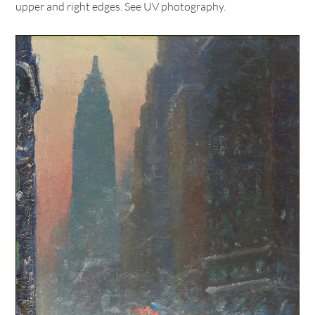
upper and right edges. See UV photography.