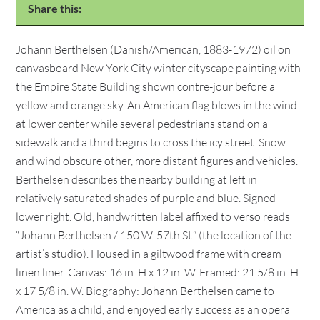
Share this:
Johann Berthelsen (Danish/American, 1883-1972) oil on
canvasboard New York City winter cityscape painting with
the Empire State Building shown contre-jour before a
yellow and orange sky. An American flag blows in the wind
at lower center while several pedestrians stand on a
sidewalk and a third begins to cross the icy street. Snow
and wind obscure other, more distant figures and vehicles.
Berthelsen describes the nearby building at left in
relatively saturated shades of purple and blue. Signed
lower right. Old, handwritten label affixed to verso reads
“Johann Berthelsen / 150 W. 57th St.” (the location of the
artist’s studio). Housed in a giltwood frame with cream
linen liner. Canvas: 16 in. H x 12 in. W. Framed: 21 5/8 in. H
x 17 5/8 in. W. Biography: Johann Berthelsen came to
America as a child, and enjoyed early success as an opera