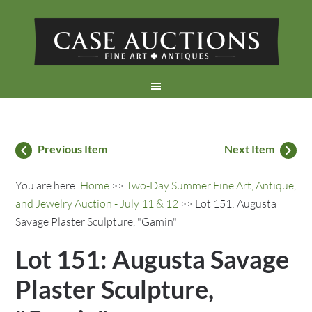
Previous Item
Next Item
You are here:
Home
>>
Two-Day Summer Fine Art, Antique,
and Jewelry Auction - July 11 & 12
>> Lot 151: Augusta
Savage Plaster Sculpture, "Gamin"
Lot 151: Augusta Savage
Plaster Sculpture,