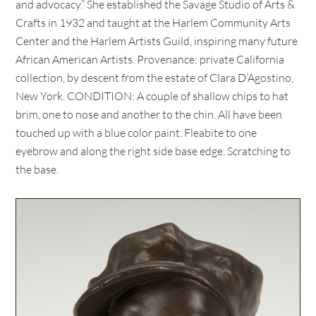
and advocacy.” She established the Savage Studio of Arts &
Crafts in 1932 and taught at the Harlem Community Arts
Center and the Harlem Artists Guild, inspiring many future
African American Artists. Provenance: private California
collection, by descent from the estate of Clara D’Agostino,
New York. CONDITION: A couple of shallow chips to hat
brim, one to nose and another to the chin. All have been
touched up with a blue color paint. Fleabite to one
eyebrow and along the right side base edge. Scratching to
the base.