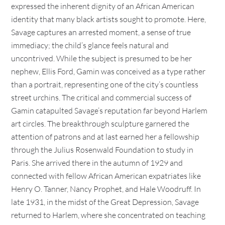
expressed the inherent dignity of an African American
identity that many black artists sought to promote. Here,
Savage captures an arrested moment, a sense of true
immediacy; the child’s glance feels natural and
uncontrived. While the subject is presumed to be her
nephew, Ellis Ford, Gamin was conceived as a type rather
than a portrait, representing one of the city’s countless
street urchins. The critical and commercial success of
Gamin catapulted Savage’s reputation far beyond Harlem
art circles. The breakthrough sculpture garnered the
attention of patrons and at last earned her a fellowship
through the Julius Rosenwald Foundation to study in
Paris. She arrived there in the autumn of 1929 and
connected with fellow African American expatriates like
Henry O. Tanner, Nancy Prophet, and Hale Woodruff. In
late 1931, in the midst of the Great Depression, Savage
returned to Harlem, where she concentrated on teaching