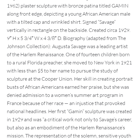
1962) plaster sculpture with bronze patina titled GAMIN
along front edge, depicting a young African American male
with a tilted cap and wrinkled shirt. Signed “Savage”
vertically in rectangle on the backside. Created circa 1929.
9″ H x 5 3/4″ W x 4 3/8″ D. Biography (adapted from The
Johnson Collection): Augusta Savage was a leading artist
of the Harlem Renaissance. One of fourteen children born
to a rural Florida preacher, she moved to New York in 1921
with less than $5 to her name to pursue the study of
sculpture at the Cooper Union. Her skill in creating portrait
busts of African Americans earned her praise, but she was
denied admission to a women’s summer art program in
France because of her race — an injustice that provoked
national headlines. Her first “Gamin” sculpture was created
in 1929 and was “a critical work not only to Savage’s career,
but also as an embodiment of the Harlem Renaissance’s
mission. The representation of the solemn, sensitive youth