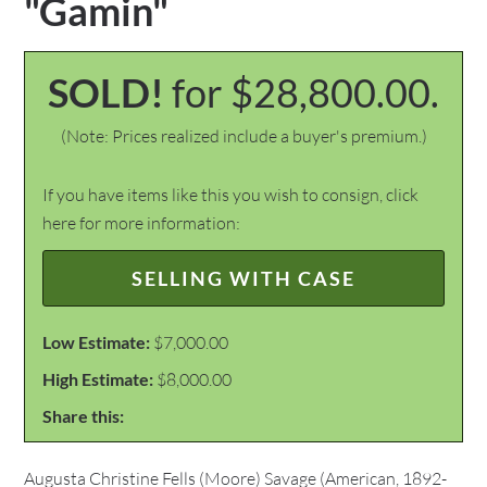
"Gamin"
SOLD!
for $28,800.00.
(Note: Prices realized include a buyer's premium.)
If you have items like this you wish to consign, click
here for more information:
SELLING WITH CASE
Low Estimate:
$7,000.00
High Estimate:
$8,000.00
Share this:
Augusta Christine Fells (Moore) Savage (American, 1892-