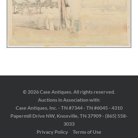
© 2026 Case Antiques. All rights reserved.
Auctions in Association with:
Case Antiques, Inc. - TN #7344 - TN #6045 - 4310
Papermill Drive NW, Knoxville, TN 37909 - (865) 558-
3033
Privacy Policy
Terms of Use