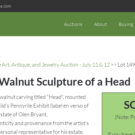
ns.com
Auctions
About
Buying
rt, Antique, and Jewelry Auction - July 11 & 12
>> Lot 149
 Walnut Sculpture of a Head
walnut carving titled "Head", mounted
S
ld's Pennyrile Exhibit (label en verso of
Estate of Olen Bryant,
(Note: Pr
nticity and provenance from the artist's
ersonal representative for his estate,
If you have 