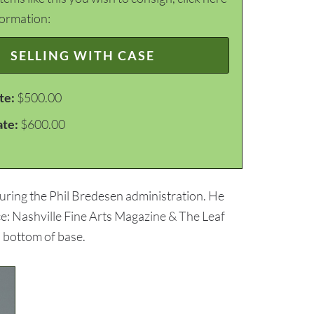
formation:
SELLING WITH CASE
te:
$500.00
ate:
$600.00
uring the Phil Bredesen administration. He
ce: Nashville Fine Arts Magazine & The Leaf
o bottom of base.