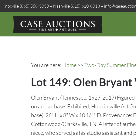
Knoxville (865) 558-3033 • Nashville (615) 610-8018 • info@caseauctio
You are here:
Home
>>
Two-Day Summer Fine A
Lot 149: Olen Bryant
Olen Bryant (Tennessee, 1927-2017) Figured 
on an oak base. Exhibited, Hopkinsville Art Gui
base). 26" H x 8" W x 10 1/4" D. Provenance: 
Cottonwood/Clarksville, TN. A letter of authe
niece, who served as his studio assistant and p