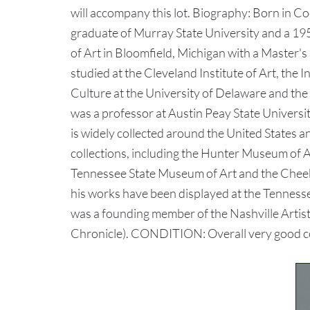
will accompany this lot. Biography: Born in C
graduate of Murray State University and a 1
of Art in Bloomfield, Michigan with a Master's
studied at the Cleveland Institute of Art, the I
Culture at the University of Delaware and t
was a professor at Austin Peay State Universi
is widely collected around the United States a
collections, including the Hunter Museum of 
Tennessee State Museum of Art and the Chee
his works have been displayed at the Tenness
was a founding member of the Nashville Artist
Chronicle). CONDITION: Overall very good cond