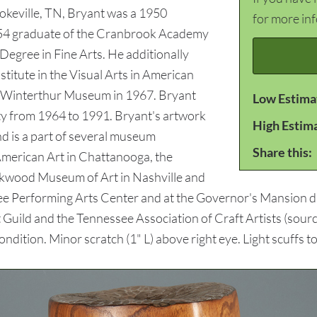
ookeville, TN, Bryant was a 1950
for more in
954 graduate of the Cranbrook Academy
 Degree in Fine Arts. He additionally
nstitute in the Visual Arts in American
he Winterthur Museum in 1967. Bryant
Low Estima
ty from 1964 to 1991. Bryant's artwork
High Estim
nd is a part of several museum
Share this:
American Art in Chattanooga, the
kwood Museum of Art in Nashville and
ee Performing Arts Center and at the Governor's Mansion d
 Guild and the Tennessee Association of Craft Artists (sour
ition. Minor scratch (1" L) above right eye. Light scuffs t