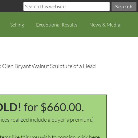
Selling
Exceptional Results
News & Media
: Olen Bryant Walnut Sculpture of a Head
OLD!
for $660.00.
ices realized include a buyer's premium.)
items like this you wish to consign, click here