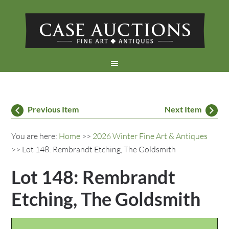
Previous Item
Next Item
You are here:
Home
>>
2026 Winter Fine Art & Antiques
>> Lot 148: Rembrandt Etching, The Goldsmith
Lot 148: Rembrandt
Etching, The Goldsmith