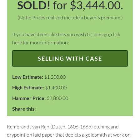
SOLD!
for $3,444.00.
(Note: Prices realized include a buyer's premium.)
If you have items like this you wish to consign, click
here for more information:
SELLING WITH CASE
Low Estimate:
$1,200.00
High Estimate:
$1,400.00
Hammer Price:
$2,800.00
Share this:
Rembrandt van Rijn (Dutch, 1606-1669) etching and
drypoint on laid paper that depicts a goldsmith at work on