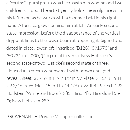
a “caritas” figural group which consists of a woman and two
children, c. 1655. The artist gently holds the sculpture with
his left hand as he works with a hammer held in his right
hand. A furnace glows behind him at left. An early second
state impression, before the disappearance of the vertical
drypoint lines to the lower beam at upper right. Signed and
dated in plate, lower left. Inscribed “B123,” “391973” and
“8072,” and “000[?]” in pencil to verso. New Hollstein’s
second state of two; Usticke’s second state of three.
Housed in a cream window mat with brown and gold
reveal. Sheet: 3 5/16 in. H x 2 1/2 in. W. Plate: 2 15/16 in. H
x 2 3/16 in. W. Mat: 15 in. H x 14 1/8 in. W. Ref: Bartsch 123,
Hollstein (White and Boon), 285; Hind 285; Biorklund 55-
D; New Hollstein 289.
PROVENANCE: Private Memphis collection