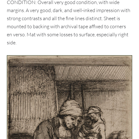
CONDITION: Overall very good condition, with wide
margins. A very good, dark, and well-inked impression with
strong contrasts and all the fine lines distinct. Sheet is
mounted to backing with archival tape affixed to corners
en verso. Mat with some losses to surface, especially right
side.