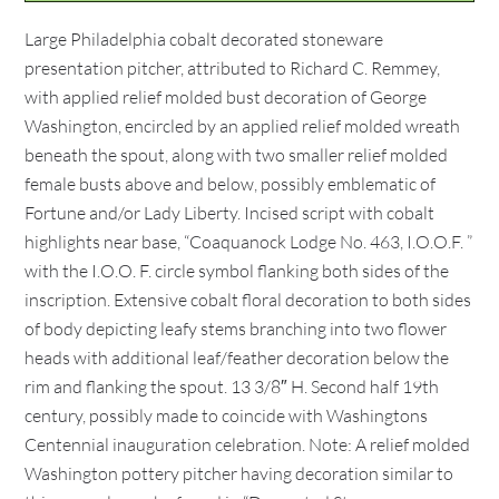
Large Philadelphia cobalt decorated stoneware
presentation pitcher, attributed to Richard C. Remmey,
with applied relief molded bust decoration of George
Washington, encircled by an applied relief molded wreath
beneath the spout, along with two smaller relief molded
female busts above and below, possibly emblematic of
Fortune and/or Lady Liberty. Incised script with cobalt
highlights near base, “Coaquanock Lodge No. 463, I.O.O.F. ”
with the I.O.O. F. circle symbol flanking both sides of the
inscription. Extensive cobalt floral decoration to both sides
of body depicting leafy stems branching into two flower
heads with additional leaf/feather decoration below the
rim and flanking the spout. 13 3/8″ H. Second half 19th
century, possibly made to coincide with Washingtons
Centennial inauguration celebration. Note: A relief molded
Washington pottery pitcher having decoration similar to