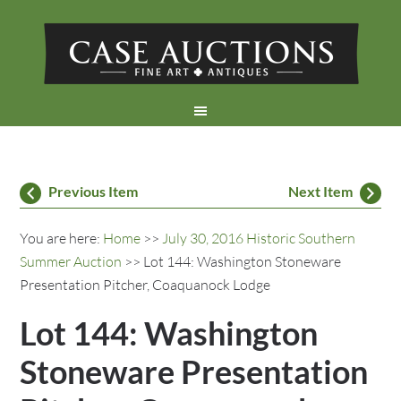
Previous Item
Next Item
You are here:
Home
>>
July 30, 2016 Historic Southern
Summer Auction
>> Lot 144: Washington Stoneware
Presentation Pitcher, Coaquanock Lodge
Lot 144: Washington
Stoneware Presentation