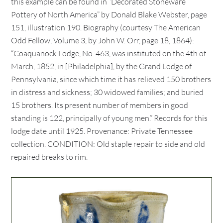
this example can be found in “Decorated Stoneware
Pottery of North America” by Donald Blake Webster, page
151, illustration 190. Biography (courtesy The American
Odd Fellow, Volume 3, by John W. Orr, page 18, 1864):
“Coaquanock Lodge, No. 463, was instituted on the 4th of
March, 1852, in [Philadelphia], by the Grand Lodge of
Pennsylvania, since which time it has relieved 150 brothers
in distress and sickness; 30 widowed families; and buried
15 brothers. Its present number of members in good
standing is 122, principally of young men.” Records for this
lodge date until 1925. Provenance: Private Tennessee
collection. CONDITION: Old staple repair to side and old
repaired breaks to rim.