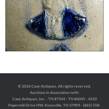
© 2026 Case Antiques. All rights reserved.
Auctions in Association with:
Case Antiques, Inc. - TN #7344 - TN #6045 - 4310
Papermill Drive NW, Knoxville, TN 37909 - (865) 558-