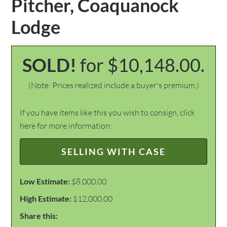
Pitcher, Coaquanock
Lodge
SOLD!
for $10,148.00.
(Note: Prices realized include a buyer's premium.)
If you have items like this you wish to consign, click
here for more information:
SELLING WITH CASE
Low Estimate:
$8,000.00
High Estimate:
$12,000.00
Share this: