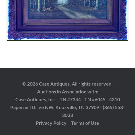
© 2026 Case Antiques. All rights reserved.
Auctions in Association with:
Case Antiques, Inc. - TN #7344 - TN #6045 - 4310
Papermill Drive NW, Knoxville, TN 37909 - (865) 558-
3033
Privacy Policy
Terms of Use