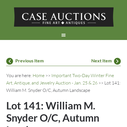
Previous Item
Next Item
You are here:
Home
>>
Important Two-Day Winter Fine
Art, Antique, and Jewelry Auction - Jan. 25 & 26
>> Lot 141:
William M. Snyder O/C, Autumn Landscape
Lot 141: William M.
Snyder O/C, Autumn