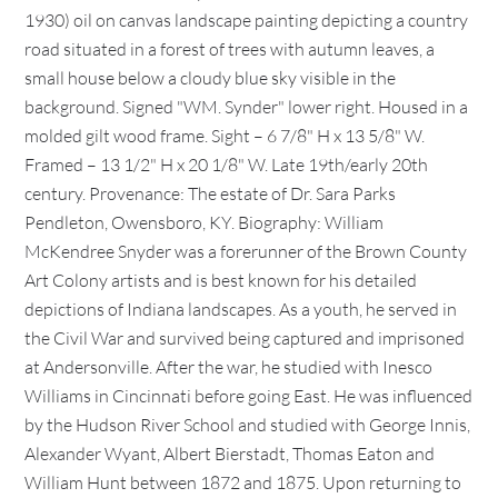
1930) oil on canvas landscape painting depicting a country
road situated in a forest of trees with autumn leaves, a
small house below a cloudy blue sky visible in the
background. Signed "WM. Synder" lower right. Housed in a
molded gilt wood frame. Sight – 6 7/8" H x 13 5/8" W.
Framed – 13 1/2" H x 20 1/8" W. Late 19th/early 20th
century. Provenance: The estate of Dr. Sara Parks
Pendleton, Owensboro, KY. Biography: William
McKendree Snyder was a forerunner of the Brown County
Art Colony artists and is best known for his detailed
depictions of Indiana landscapes. As a youth, he served in
the Civil War and survived being captured and imprisoned
at Andersonville. After the war, he studied with Inesco
Williams in Cincinnati before going East. He was influenced
by the Hudson River School and studied with George Innis,
Alexander Wyant, Albert Bierstadt, Thomas Eaton and
William Hunt between 1872 and 1875. Upon returning to