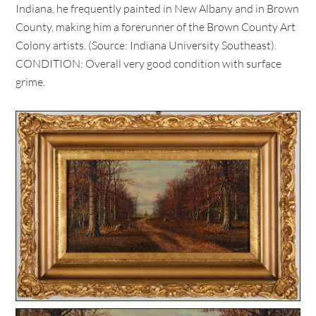
Indiana, he frequently painted in New Albany and in Brown
County, making him a forerunner of the Brown County Art
Colony artists. (Source: Indiana University Southeast).
CONDITION: Overall very good condition with surface
grime.