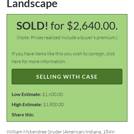
Landscape
SOLD!
for $2,640.00.
(Note: Prices realized include a buyer's premium.)
If you have items like this you wish to consign, click
here for more information:
SELLING WITH CASE
Low Estimate:
$1,600.00
High Estimate:
$1,800.00
Share this:
William Mckendree Snyder (American/Indiana, 1849-