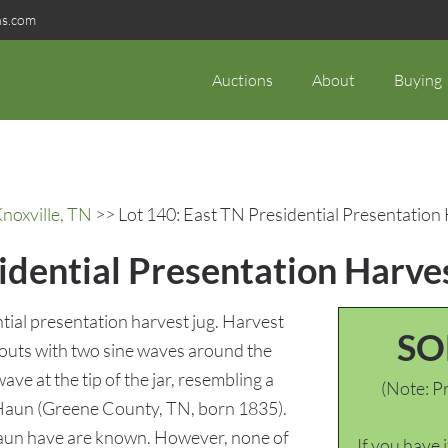
ns.com
Auctions
About
Buying
noxville, TN
>> Lot 140: East TN Presidential Presentation
idential Presentation Harve
ial presentation harvest jug. Harvest
SO
outs with two sine waves around the
ve at the tip of the jar, resembling a
(Note: Pr
 Haun (Greene County, TN, born 1835).
 Haun have are known. However, none of
If you have 