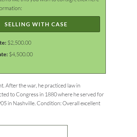
formation:
SELLING WITH CASE
te:
$2,500.00
ate:
$4,500.00
. After the war, he practiced law in
lected to Congress in 1880 where he served for
5 in Nashville. Condition: Overall excellent