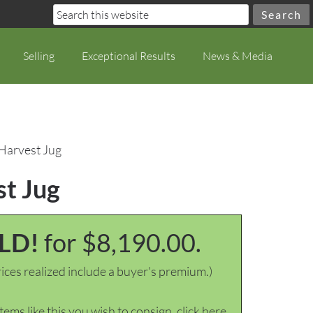
Selling
Exceptional Results
News & Media
 Harvest Jug
st Jug
LD!
for $8,190.00.
ices realized include a buyer's premium.)
items like this you wish to consign, click here