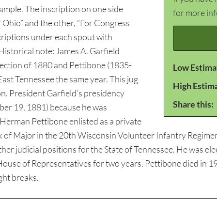
xample. The inscription on one side
for more in
f Ohio” and the other, “For Congress
criptions under each spout with
Historical note: James A. Garfield
lection of 1880 and Pettibone (1835-
Low Estima
East Tennessee the same year. This jug
High Estim
n. President Garfield’s presidency
Share this:
mber 19, 1881) because he was
Herman Pettibone enlisted as a private
 of Major in the 20th Wisconsin Volunteer Infantry Regiment
her judicial positions for the State of Tennessee. He was e
ouse of Representatives for two years. Pettibone died in 190
ght breaks.