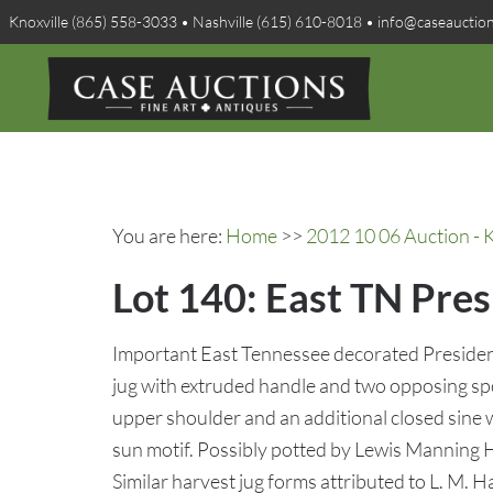
Knoxville (865) 558-3033 • Nashville (615) 610-8018 • info@caseauctio
You are here:
Home
>>
2012 10 06 Auction - K
Lot 140: East TN Pres
Important East Tennessee decorated President
jug with extruded handle and two opposing sp
upper shoulder and an additional closed sine wa
sun motif. Possibly potted by Lewis Manning
Similar harvest jug forms attributed to L. M.