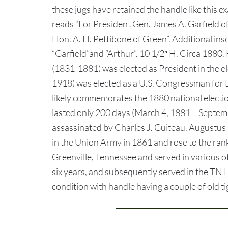
these jugs have retained the handle like this e
reads “For President Gen. James A. Garfield o
Hon. A. H. Pettibone of Green”. Additional ins
“Garfield”and “Arthur”. 10 1/2″ H. Circa 1880. 
(1831-1881) was elected as President in the e
1918) was elected as a U.S. Congressman for 
likely commemorates the 1880 national electio
lasted only 200 days (March 4, 1881 – Septe
assassinated by Charles J. Guiteau. Augustus 
in the Union Army in 1861 and rose to the rank
Greenville, Tennessee and served in various ot
six years, and subsequently served in the TN H
condition with handle having a couple of old ti