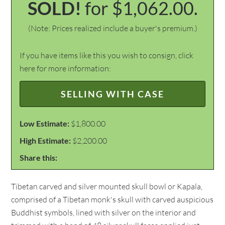
SOLD!
for $1,062.00.
(Note: Prices realized include a buyer's premium.)
If you have items like this you wish to consign, click
here for more information:
SELLING WITH CASE
Low Estimate:
$1,800.00
High Estimate:
$2,200.00
Share this:
Tibetan carved and silver mounted skull bowl or Kapala,
comprised of a Tibetan monk's skull with carved auspicious
Buddhist symbols, lined with silver on the interior and