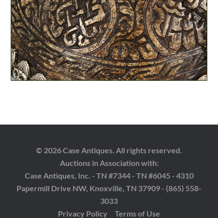
© 2026 Case Antiques. All rights reserved.
Auctions in Association with:
Case Antiques, Inc. - TN #7344 - TN #6045 - 4310
Papermill Drive NW, Knoxville, TN 37909 - (865) 558-
3033
Privacy Policy
Terms of Use