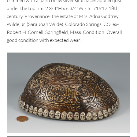
trimmed with a band of 48 silver skull faces applied just
under the top rim. 2 3/4"H x 6 3/4"W x 5 1/16"D. 18th
century. Provenance: the estate of Mrs. Adna Godfrey
Wilde, Jr. (Sara Joan Wilde), Colorado Springs, CO, ex-
Robert H. Cornell, Springfield, Mass. Condition: Overall
good condition with expected wear.