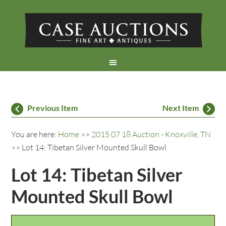
Previous Item
Next Item
You are here:
Home
>>
2015 07 18 Auction - Knoxville, TN
>> Lot 14: Tibetan Silver Mounted Skull Bowl
Lot 14: Tibetan Silver
Mounted Skull Bowl