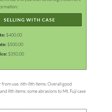
formation:
SELLING WITH CASE
te:
$400.00
ate:
$500.00
ice:
$350.00
r from use. 6th-8th items: Overall good
 and 8th items: some abrasions to Mt. Fuji case