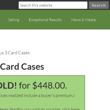
Selling
Exceptional Results
News & Media
lus 3 Card Cases
 Card Cases
OLD!
for $448.00.
ices realized include a buyer's premium.)
items like this you wish to consign, click here