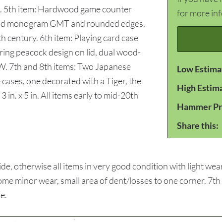
p. 5th item: Hardwood game counter
for more in
nlaid monogram GMT and rounded edges,
20th century. 6th item: Playing card case
uring peacock design on lid, dual wood-
n W. 7th and 8th items: Two Japanese
Low Estima
cases, one decorated with a Tiger, the
High Estim
 in. x 5 in. All items early to mid-20th
Hammer Pr
Share this:
, otherwise all items in very good condition with light wea
some minor wear, small area of dent/losses to one corner. 7th
ne.