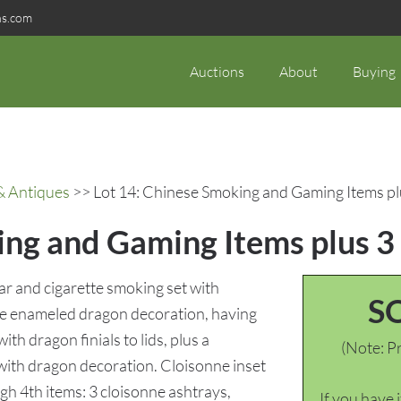
ns.com
Auctions
About
Buying
& Antiques
>> Lot 14: Chinese Smoking and Gaming Items p
ing and Gaming Items plus 3
r and cigarette smoking set with
S
nne enameled dragon decoration, having
th dragon finials to lids, plus a
(Note: Pr
 with dragon decoration. Cloisonne inset
ugh 4th items: 3 cloisonne ashtrays,
If you have 