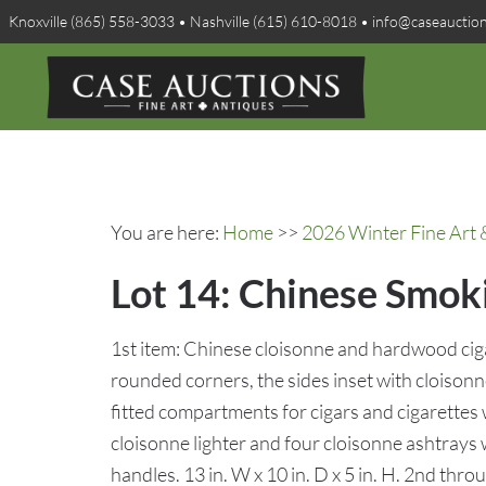
Knoxville (865) 558-3033 • Nashville (615) 610-8018 • info@caseauctio
You are here:
Home
>>
2026 Winter Fine Art 
Lot 14: Chinese Smok
1st item: Chinese cloisonne and hardwood ciga
rounded corners, the sides inset with cloiso
fitted compartments for cigars and cigarettes wi
cloisonne lighter and four cloisonne ashtrays
handles. 13 in. W x 10 in. D x 5 in. H. 2nd thro