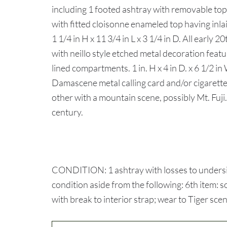
including 1 footed ashtray with removable to
with fitted cloisonne enameled top having i
1 1/4 in H x 11 3/4 in L x 3 1/4 in D. All early 
with neillo style etched metal decoration feat
lined compartments. 1 in. H x 4 in D. x 6 1/2 i
Damascene metal calling card and/or cigarette 
other with a mountain scene, possibly Mt. Fuji. 3
century.
CONDITION: 1 ashtray with losses to underside
condition aside from the following: 6th item: 
with break to interior strap; wear to Tiger sce