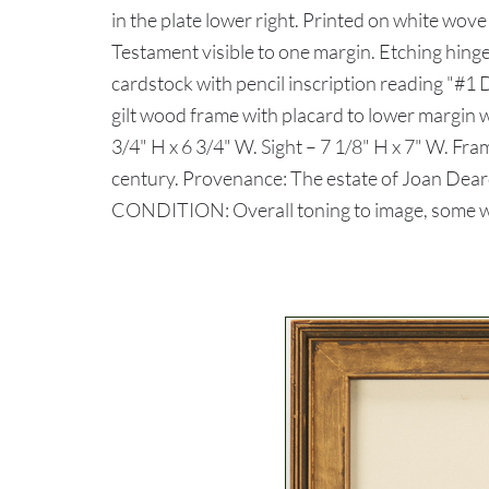
in the plate lower right. Printed on white wove
Testament visible to one margin. Etching hing
cardstock with pencil inscription reading "#
gilt wood frame with placard to lower margin wi
3/4" H x 6 3/4" W. Sight – 7 1/8" H x 7" W. Fr
century. Provenance: The estate of Joan Dear
CONDITION: Overall toning to image, some w