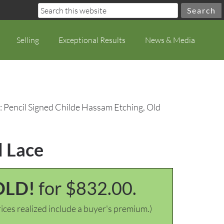
Selling
Exceptional Results
News & Media
: Pencil Signed Childe Hassam Etching, Old
d Lace
OLD!
for $832.00.
ices realized include a buyer's premium.)