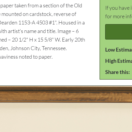
 paper taken from a section of the Old
If you have 
e mounted on cardstock, reverse of
for more in
1 Dearden 1153-A 4503 #1". Housed in a
th artist's name and title. Image – 6
amed – 20 1/2" H x 15 5/8" W. Early 20th
den, Johnson City, Tennessee.
Low Estima
aviness noted to paper.
High Estim
Share this: