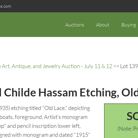
ns.com
Auctions
About
Buying
rt, Antique, and Jewelry Auction - July 11 & 12
>> Lot 139
d Childe Hassam Etching, Ol
5) etching titled "Old Lace," depicting
S
wboats, foreground. Artist's monogram
mp" and pencil inscription lower left,
(Note: Pr
signed with monogram and dated "1915"