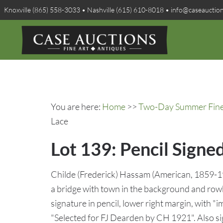
Knoxville (865) 558-3033 • Nashville (615) 610-8018 • info@caseauctio
You are here:
Home
>>
Two-Day Summer Fine A
Lace
Lot 139: Pencil Signe
Childe (Frederick) Hassam (American, 1859-193
a bridge with town in the background and ro
signature in pencil, lower right margin, with "i
"Selected for FJ Dearden by CH 1921". Also 