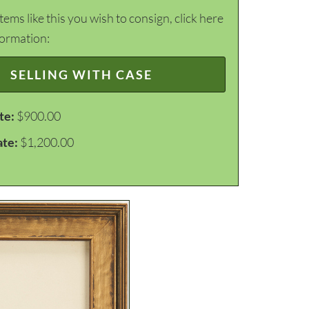
items like this you wish to consign, click here
formation:
SELLING WITH CASE
te:
$900.00
ate:
$1,200.00