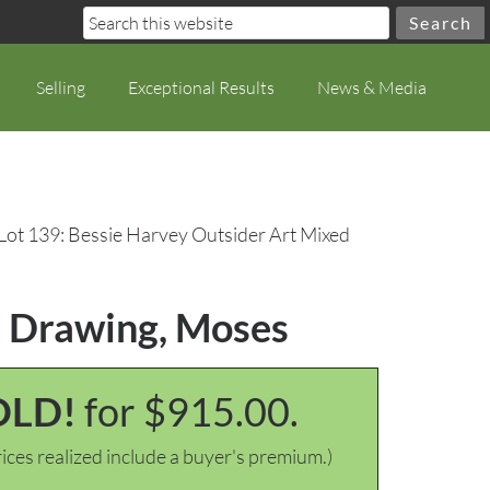
Selling
Exceptional Results
News & Media
Lot 139: Bessie Harvey Outsider Art Mixed
a Drawing, Moses
OLD!
for $915.00.
ices realized include a buyer's premium.)