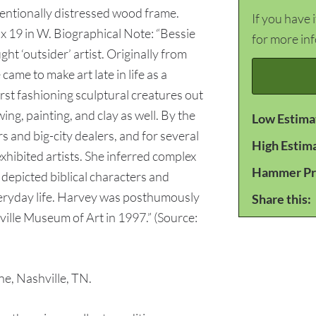
tentionally distressed wood frame.
If you have 
H x 19 in W. Biographical Note: “Bessie
for more in
t ‘outsider’ artist. Originally from
 came to make art late in life as a
irst fashioning sculptural creatures out
ng, painting, and clay as well. By the
Low Estima
s and big-city dealers, and for several
High Estim
hibited artists. She inferred complex
Hammer Pr
depicted biblical characters and
eryday life. Harvey was posthumously
Share this:
ville Museum of Art in 1997.” (Source:
e, Nashville, TN.