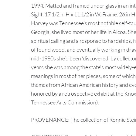
1994. Matted and framed under glass in an in
Sight: 17 1/2 in H x 11 1/2 in W. Frame: 26 in 
Harvey was Tennessee’s most notable self-taugh
Georgia, she lived most of her life in Alcoa. She
spiritual calling and a response to hardships, f
of found wood, and eventually working in drawi
mid-1980s she’d been ‘discovered’ by collector
years she was among the state’s most widely-ex
meanings in most of her pieces, some of which 
themes from African American history and ev
honored by a retrospective exhibit at the Knox
Tennessee Arts Commission).
PROVENANCE: The collection of Ronnie Stein