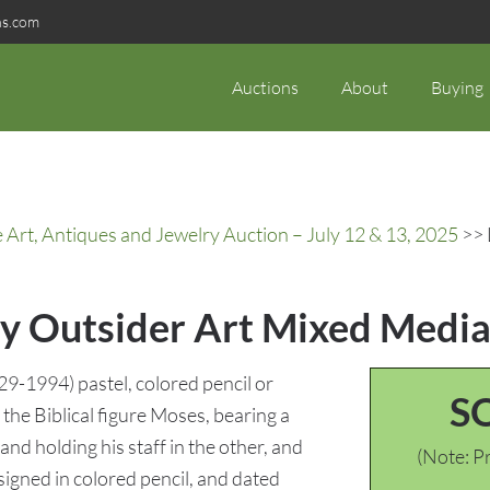
ns.com
Auctions
About
Buying
rt, Antiques and Jewelry Auction – July 12 & 13, 2025
>> 
ey Outsider Art Mixed Medi
9-1994) pastel, colored pencil or
S
the Biblical figure Moses, bearing a
d holding his staff in the other, and
(Note: Pr
 signed in colored pencil, and dated