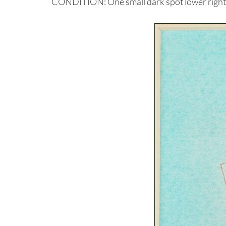
CONDITION: One small dark spot lower right, 