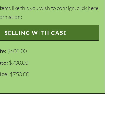
items like this you wish to consign, click here
formation:
SELLING WITH CASE
te:
$600.00
ate:
$700.00
ice:
$750.00