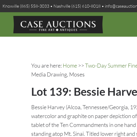
Knoxville (865) 558-3033 • Nashville (615) 610-8018 • info@caseauctio
You are here:
Home
>>
Two-Day Summer Fine A
Media Drawing, Moses
Lot 139: Bessie Harv
Bessie Harvey (Alcoa, Tennessee/Georgia, 192
watercolor and graphite on paper depiction of 
tablet of the Ten Commandments in one hand an
standing atop Mt. Sinai. Titled lower right and