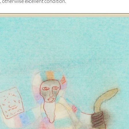
otherwise excellent condition.