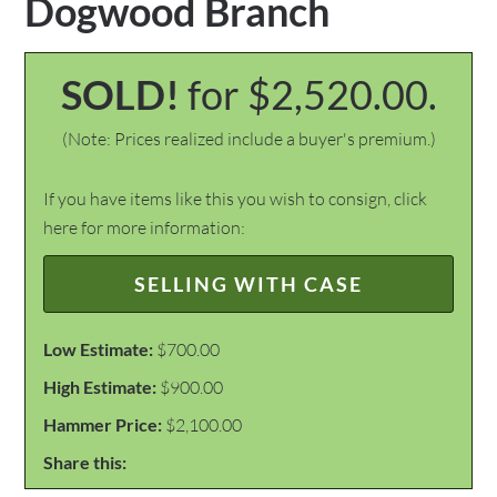
Dogwood Branch
SOLD!
for $2,520.00.
(Note: Prices realized include a buyer's premium.)
If you have items like this you wish to consign, click
here for more information:
SELLING WITH CASE
Low Estimate:
$700.00
High Estimate:
$900.00
Hammer Price:
$2,100.00
Share this: