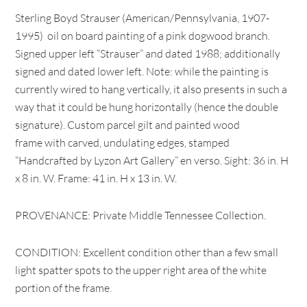
Sterling Boyd Strauser (American/Pennsylvania, 1907-
1995) oil on board painting of a pink dogwood branch.
Signed upper left “Strauser” and dated 1988; additionally
signed and dated lower left. Note: while the painting is
currently wired to hang vertically, it also presents in such a
way that it could be hung horizontally (hence the double
signature). Custom parcel gilt and painted wood
frame with carved, undulating edges, stamped
“Handcrafted by Lyzon Art Gallery” en verso. Sight: 36 in. H
x 8 in. W. Frame: 41 in. H x 13 in. W.
PROVENANCE: Private Middle Tennessee Collection.
CONDITION: Excellent condition other than a few small
light spatter spots to the upper right area of the white
portion of the frame.