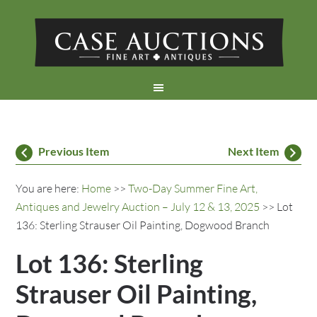
Previous Item
Next Item
You are here:
Home
>>
Two-Day Summer Fine Art,
Antiques and Jewelry Auction – July 12 & 13, 2025
>> Lot
136: Sterling Strauser Oil Painting, Dogwood Branch
Lot 136: Sterling
Strauser Oil Painting,