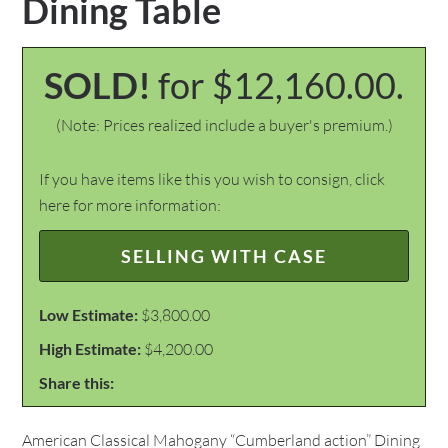
Dining Table
SOLD!
for $12,160.00.
(Note: Prices realized include a buyer's premium.)
If you have items like this you wish to consign, click
here for more information:
SELLING WITH CASE
Low Estimate:
$3,800.00
High Estimate:
$4,200.00
Share this:
American Classical Mahogany “Cumberland action” Dining