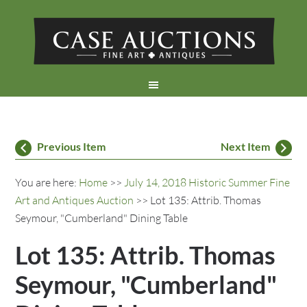
Previous Item
Next Item
You are here:
Home
>>
July 14, 2018 Historic Summer Fine
Art and Antiques Auction
>> Lot 135: Attrib. Thomas
Seymour, "Cumberland" Dining Table
Lot 135: Attrib. Thomas
Seymour, "Cumberland"