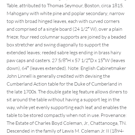
Table, attributed to Thomas Seymour, Boston, circa 1815.
Mahogany with white pine and poplar secondary; narrow
top with broad hinged leaves, each with curved corners
and comprised of a single board (24 1/2″ W), over a plain
frieze; four reed columnar supports are joined by a beaded
box stretcher and swing diagonally to support the
extended leaves; reeded sabre legs ending in brass hairy
paw caps and casters. 27 5/8″H x 57 1/2″D x 15″W (leaves
down), 64″ (leaves extended). Note: English Cabinetmaker
John Linnell is generally credited with devising the
Cumberland Action table for the Duke of Cumberland in
the late 1700s. The double gate leg feature allows diners to
sit around the table without having a support leg in the
way, while yet evenly supporting each leaf, and enables the
table to be stored compactly when not in use. Provenance:
The Estate of Charles Boyd Coleman, Jr., Chattanooga, TN.
Descended in the family of Lewis M. Coleman Jr. II (1894-