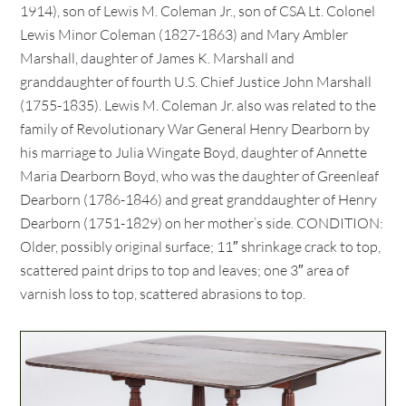
1914), son of Lewis M. Coleman Jr., son of CSA Lt. Colonel
Lewis Minor Coleman (1827-1863) and Mary Ambler
Marshall, daughter of James K. Marshall and
granddaughter of fourth U.S. Chief Justice John Marshall
(1755-1835). Lewis M. Coleman Jr. also was related to the
family of Revolutionary War General Henry Dearborn by
his marriage to Julia Wingate Boyd, daughter of Annette
Maria Dearborn Boyd, who was the daughter of Greenleaf
Dearborn (1786-1846) and great granddaughter of Henry
Dearborn (1751-1829) on her mother’s side. CONDITION:
Older, possibly original surface; 11″ shrinkage crack to top,
scattered paint drips to top and leaves; one 3″ area of
varnish loss to top, scattered abrasions to top.