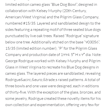
limited edition cameo glass “Blue Dog Bowl”, designed in
collaboration with Kelsey Murphy (20th Century,
American/West Virginia) and the Pilgrim Glass Company,
numbered #15/35. Layered and sandblasted design to the
sides featuring a repeating motif of three seated blue dogs
punctuated by live oak trees. Raised “Rodrigue” signature
below one tree. Additionally etched on the base “903056”,
15/35 (limited edition number); “P” for the Pilgrim Glass
Company and production date of 1994. 5″ H x 9″ dia. Note:
George Rodrigue worked with Kelsey Murphy and Pilgrim
Glass in West Virginia to recreate his Blue Dog designs in
cameo glass. The layered pieces are sandblasted, revealing
Rodrigue&acirc;&euro;&trade;s raised patterns. A total of
three bowls and one vase were designed, each in editions
of thirty-five. With the exception of the glass, bronzes, and
some jewelry, Rodrigue created these novelty items for his
own collection and experimentation, offering very few for