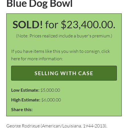
Blue Dog Bowl
SOLD!
for $23,400.00.
(Note: Prices realized include a buyer's premium.)
If you have items like this you wish to consign, click
here for more information:
SELLING WITH CASE
Low Estimate:
$5,000.00
High Estimate:
$6,000.00
Share this:
George Rodrigue (American/Louisiana, 1944-2013),