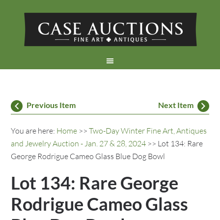
Previous Item
Next Item
You are here:
Home
>>
Two-Day Winter Fine Art, Antiques
and Jewelry Auction - Jan. 27 & 28, 2024
>> Lot 134: Rare
George Rodrigue Cameo Glass Blue Dog Bowl
Lot 134: Rare George
Rodrigue Cameo Glass