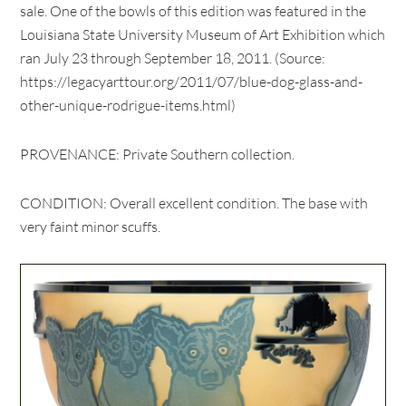
sale. One of the bowls of this edition was featured in the
Louisiana State University Museum of Art Exhibition which
ran July 23 through September 18, 2011. (Source:
https://legacyarttour.org/2011/07/blue-dog-glass-and-
other-unique-rodrigue-items.html)
PROVENANCE: Private Southern collection.
CONDITION: Overall excellent condition. The base with
very faint minor scuffs.