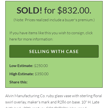
SOLD!
for $832.00.
(Note: Prices realized include a buyer's premium.)
If you have items like this you wish to consign, click
here for more information:
SELLING WITH CASE
Low Estimate:
$250.00
High Estimate:
$350.00
Share this:
Alvin Manufacturing Co. ruby glass vase with sterling floral
swirl overlay, maker's mark and R286 on base. 10" H. Late