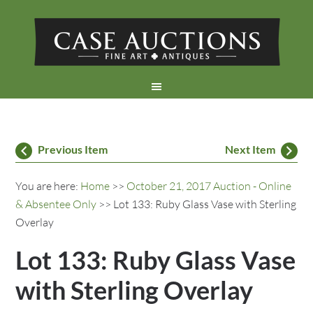
Previous Item
Next Item
You are here:
Home
>>
October 21, 2017 Auction - Online
& Absentee Only
>> Lot 133: Ruby Glass Vase with Sterling
Overlay
Lot 133: Ruby Glass Vase
with Sterling Overlay