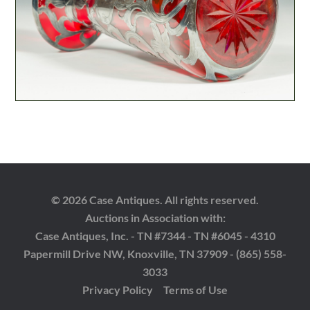
© 2026 Case Antiques. All rights reserved.
Auctions in Association with:
Case Antiques, Inc. - TN #7344 - TN #6045 - 4310
Papermill Drive NW, Knoxville, TN 37909 - (865) 558-
3033
Privacy Policy
Terms of Use