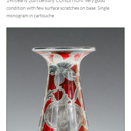
19th/early 20th century. CONDITION: Very good
condition with few surface scratches on base. Single
monogram in cartouche.