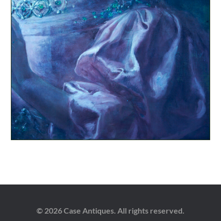
© 2026 Case Antiques. All rights reserved.