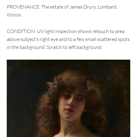
PROVENANCE: The estate of James Drury, Lombard,
Illinois.
CONDITION: UV light inspection shows retouch to area
above subject’s right eye and to a few small scattered spots
in the background. Scratch to left background.