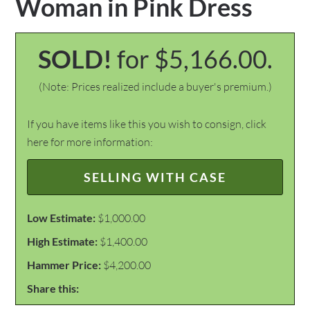
Woman in Pink Dress
SOLD!
for $5,166.00.
(Note: Prices realized include a buyer's premium.)
If you have items like this you wish to consign, click
here for more information:
SELLING WITH CASE
Low Estimate:
$1,000.00
High Estimate:
$1,400.00
Hammer Price:
$4,200.00
Share this: