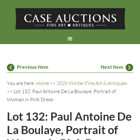
Previous Item
Next Item
You are here:
Home
>>
2026 Winter Fine Art & Antiques
>> Lot 132: Paul Antoine De La Boulaye, Portrait of
Woman in Pink Dress
Lot 132: Paul Antoine De
La Boulaye, Portrait of