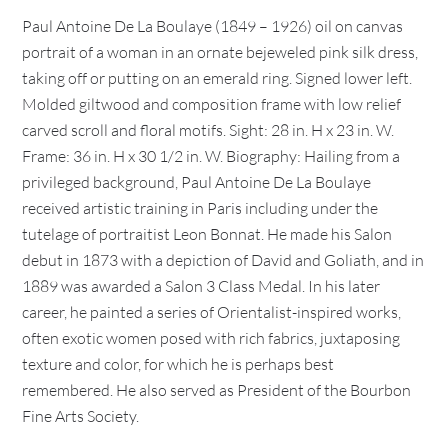
Paul Antoine De La Boulaye (1849 – 1926) oil on canvas
portrait of a woman in an ornate bejeweled pink silk dress,
taking off or putting on an emerald ring. Signed lower left.
Molded giltwood and composition frame with low relief
carved scroll and floral motifs. Sight: 28 in. H x 23 in. W.
Frame: 36 in. H x 30 1/2 in. W. Biography: Hailing from a
privileged background, Paul Antoine De La Boulaye
received artistic training in Paris including under the
tutelage of portraitist Leon Bonnat. He made his Salon
debut in 1873 with a depiction of David and Goliath, and in
1889 was awarded a Salon 3 Class Medal. In his later
career, he painted a series of Orientalist-inspired works,
often exotic women posed with rich fabrics, juxtaposing
texture and color, for which he is perhaps best
remembered. He also served as President of the Bourbon
Fine Arts Society.