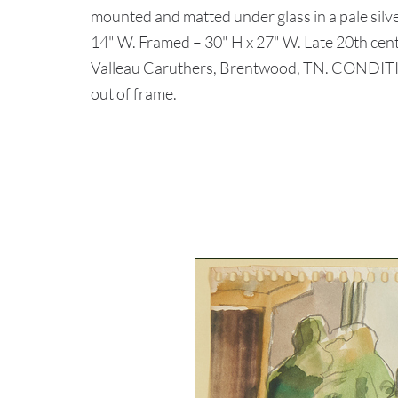
mounted and matted under glass in a pale silve
14" W. Framed – 30" H x 27" W. Late 20th cent
Valleau Caruthers, Brentwood, TN. CONDITIO
out of frame.