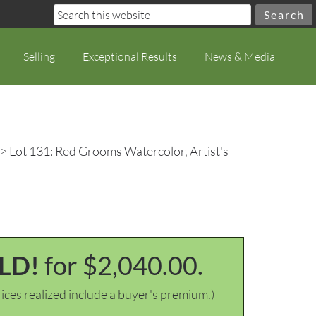
Selling
Exceptional Results
News & Media
> Lot 131: Red Grooms Watercolor, Artist's
LD!
for $2,040.00.
ices realized include a buyer's premium.)