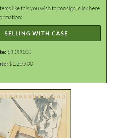
items like this you wish to consign, click here
formation:
SELLING WITH CASE
te:
$1,000.00
ate:
$1,200.00