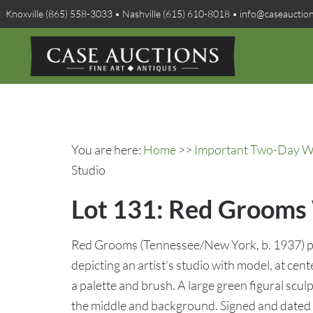
Knoxville (865) 558-3033 • Nashville (615) 610-8018 • info@caseauctio
You are here:
Home
>>
Important Two-Day Win
Studio
Lot 131: Red Grooms W
Red Grooms (Tennessee/New York, b. 1937) p
depicting an artist's studio with model, at cent
a palette and brush. A large green figural sculp
the middle and background. Signed and dated 