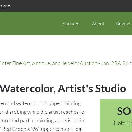
ns.com
Auctions
About
Buying
ter Fine Art, Antique, and Jewelry Auction - Jan. 25 & 26
>
atercolor, Artist's Studio
en and watercolor on paper painting
SO
er, disrobing while the artist reaches for
ture and partial paintings are visible in
(Note: Pr
"Red Grooms '96" upper center. Float