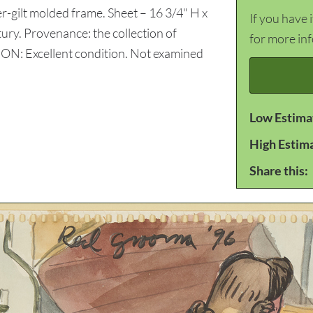
r-gilt molded frame. Sheet – 16 3/4" H x
If you have 
ury. Provenance: the collection of
for more in
N: Excellent condition. Not examined
Low Estima
High Estim
Share this: