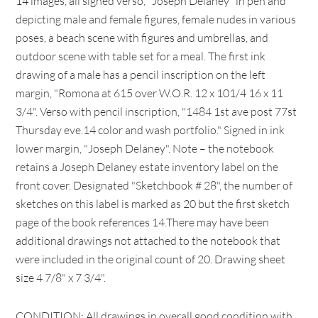
14 images, all signed verso, "Joseph Delaney" in pen and
depicting male and female figures, female nudes in various
poses, a beach scene with figures and umbrellas, and
outdoor scene with table set for a meal. The first ink
drawing of a male has a pencil inscription on the left
margin, "Romona at 615 over W.O.R. 12 x 101/4 16 x 11
3/4". Verso with pencil inscription, "1484 1st ave post 77st
Thursday eve.14 color and wash portfolio." Signed in ink
lower margin, "Joseph Delaney". Note – the notebook
retains a Joseph Delaney estate inventory label on the
front cover. Designated "Sketchbook # 28", the number of
sketches on this label is marked as 20 but the first sketch
page of the book references 14.There may have been
additional drawings not attached to the notebook that
were included in the original count of 20. Drawing sheet
size 4 7/8" x 7 3/4".
CONDITION: All drawings in overall good condition with