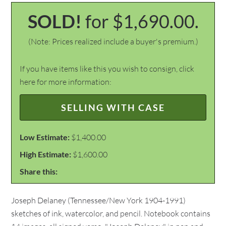
SOLD!
for $1,690.00.
(Note: Prices realized include a buyer's premium.)
If you have items like this you wish to consign, click
here for more information:
SELLING WITH CASE
Low Estimate:
$1,400.00
High Estimate:
$1,600.00
Share this:
Joseph Delaney (Tennessee/New York 1904-1991)
sketches of ink, watercolor, and pencil. Notebook contains