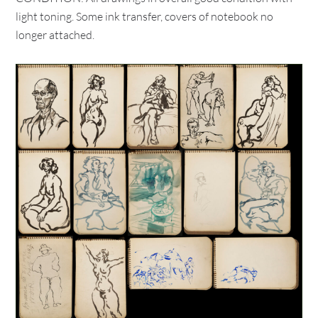
light toning. Some ink transfer, covers of notebook no
longer attached.