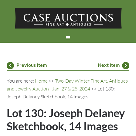
Previous Item
Next Item
You are here:
Home
>>
Two-Day Winter Fine Art, Antiques
and Jewelry Auction - Jan. 27 & 28, 2024
>> Lot 130:
Joseph Delaney Sketchbook, 14 Images
Lot 130: Joseph Delaney
Sketchbook, 14 Images