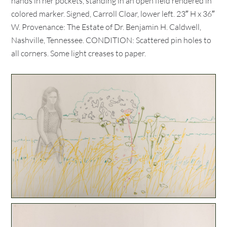
hands in her pockets, standing in an open field rendered in
colored marker. Signed, Carroll Cloar, lower left. 23″ H x 36″
W. Provenance: The Estate of Dr. Benjamin H. Caldwell,
Nashville, Tennessee. CONDITION: Scattered pin holes to
all corners. Some light creases to paper.