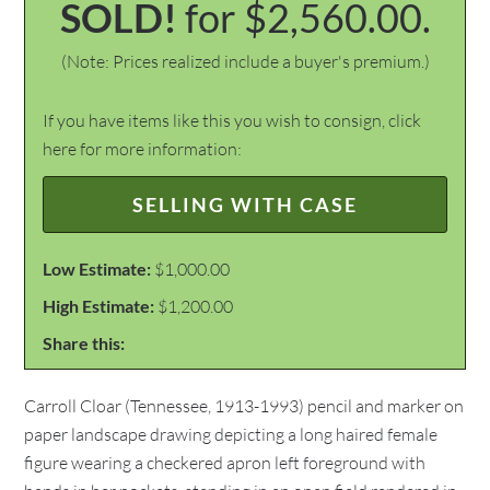
SOLD!
for $2,560.00.
(Note: Prices realized include a buyer's premium.)
If you have items like this you wish to consign, click
here for more information:
SELLING WITH CASE
Low Estimate:
$1,000.00
High Estimate:
$1,200.00
Share this:
Carroll Cloar (Tennessee, 1913-1993) pencil and marker on
paper landscape drawing depicting a long haired female
figure wearing a checkered apron left foreground with