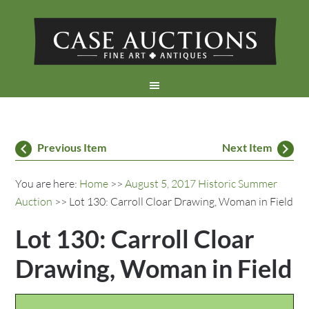
Previous Item
Next Item
You are here:
Home
>>
August 5, 2017 Historic Summer
Auction
>> Lot 130: Carroll Cloar Drawing, Woman in Field
Lot 130: Carroll Cloar
Drawing, Woman in Field