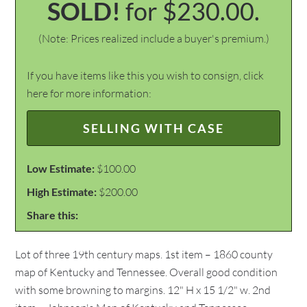
SOLD!
for $230.00.
(Note: Prices realized include a buyer's premium.)
If you have items like this you wish to consign, click
here for more information:
SELLING WITH CASE
Low Estimate:
$100.00
High Estimate:
$200.00
Share this:
Lot of three 19th century maps. 1st item – 1860 county
map of Kentucky and Tennessee. Overall good condition
with some browning to margins. 12" H x 15 1/2" w. 2nd