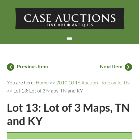
Previous Item
Next Item
You are here:
Home
>>
2010 10 16 Auction - Knoxville, TN
>> Lot 13: Lot of 3 Maps, TN and KY
Lot 13: Lot of 3 Maps, TN
and KY