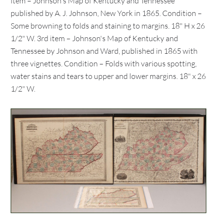
item – Johnson's Map of Kentucky and Tennessee
published by A. J. Johnson, New York in 1865. Condition –
Some browning to folds and staining to margins. 18" H x 26
1/2" W. 3rd item – Johnson's Map of Kentucky and
Tennessee by Johnson and Ward, published in 1865 with
three vignettes. Condition – Folds with various spotting,
water stains and tears to upper and lower margins. 18" x 26
1/2" W.