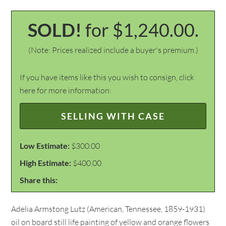
SOLD!
for $1,240.00.
(Note: Prices realized include a buyer's premium.)
If you have items like this you wish to consign, click
here for more information:
SELLING WITH CASE
Low Estimate:
$300.00
High Estimate:
$400.00
Share this:
Adelia Armstong Lutz (American, Tennessee, 1859-1931)
oil on board still life painting of yellow and orange flowers