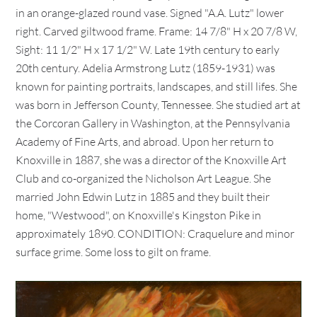
in an orange-glazed round vase. Signed "A.A. Lutz" lower
right. Carved giltwood frame. Frame: 14 7/8" H x 20 7/8 W,
Sight: 11 1/2" H x 17 1/2" W. Late 19th century to early
20th century. Adelia Armstrong Lutz (1859-1931) was
known for painting portraits, landscapes, and still lifes. She
was born in Jefferson County, Tennessee. She studied art at
the Corcoran Gallery in Washington, at the Pennsylvania
Academy of Fine Arts, and abroad. Upon her return to
Knoxville in 1887, she was a director of the Knoxville Art
Club and co-organized the Nicholson Art League. She
married John Edwin Lutz in 1885 and they built their
home, "Westwood", on Knoxville's Kingston Pike in
approximately 1890. CONDITION: Craquelure and minor
surface grime. Some loss to gilt on frame.