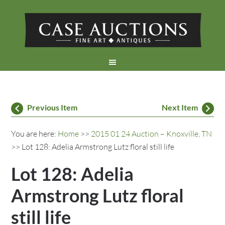
Previous Item
Next Item
You are here:
Home
>>
2015 01 24 Auction – Knoxville, TN
>> Lot 128: Adelia Armstrong Lutz floral still life
Lot 128: Adelia
Armstrong Lutz floral
still life