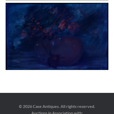
© 2026 Case Antiques. All rights reserved.
Auctions in Association with: