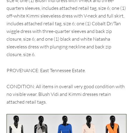
size 4; one (1) Blush Vidi dress with V-neck and three-
quarters sleeves, includes attached retail tag, size 6; one (1)
off-white Kimmi sleeveless dress with V-neck and full skirt,
includes attached retail tag, size 6; one (1) Cobalt Dr/Tan
wiggle dress with three-quarter sleeves and back zip
closure, size 6; and one (1) black and white Natasha
sleeveless dress with plunging neckline and back zip
closure, size 6.
PROVENANCE: East Tennessee Estate.
CONDITION: All items in overall very good condition with
no visible wear. Blush Vidi and Kimmi dresses retain
attached retail tags.