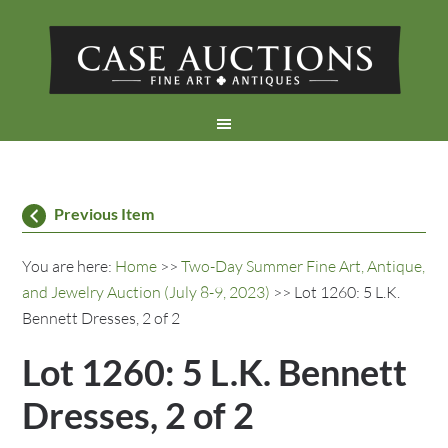
Previous Item
You are here:
Home
>>
Two-Day Summer Fine Art, Antique,
and Jewelry Auction (July 8-9, 2023)
>> Lot 1260: 5 L.K.
Bennett Dresses, 2 of 2
Lot 1260: 5 L.K. Bennett
Dresses, 2 of 2