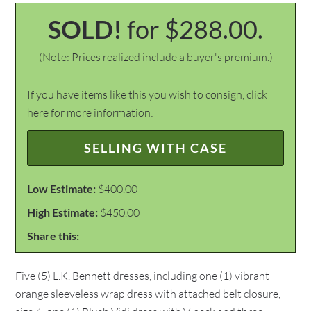
SOLD!
for $288.00.
(Note: Prices realized include a buyer's premium.)
If you have items like this you wish to consign, click
here for more information:
SELLING WITH CASE
Low Estimate:
$400.00
High Estimate:
$450.00
Share this:
Five (5) L.K. Bennett dresses, including one (1) vibrant
orange sleeveless wrap dress with attached belt closure,