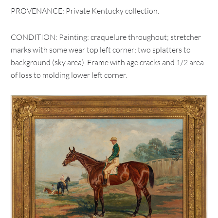
PROVENANCE: Private Kentucky collection.
CONDITION: Painting: craquelure throughout; stretcher
marks with some wear top left corner; two splatters to
background (sky area). Frame with age cracks and 1/2 area
of loss to molding lower left corner.