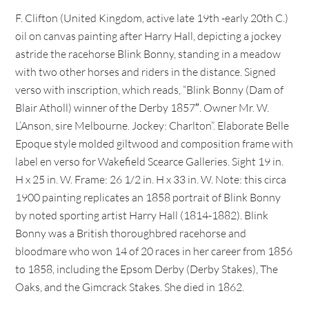
F. Clifton (United Kingdom, active late 19th -early 20th C.)
oil on canvas painting after Harry Hall, depicting a jockey
astride the racehorse Blink Bonny, standing in a meadow
with two other horses and riders in the distance. Signed
verso with inscription, which reads, “Blink Bonny (Dam of
Blair Atholl) winner of the Derby 1857″. Owner Mr. W.
L’Anson, sire Melbourne. Jockey: Charlton”. Elaborate Belle
Epoque style molded giltwood and composition frame with
label en verso for Wakefield Scearce Galleries. Sight 19 in.
H x 25 in. W. Frame: 26 1/2 in. H x 33 in. W. Note: this circa
1900 painting replicates an 1858 portrait of Blink Bonny
by noted sporting artist Harry Hall (1814-1882). Blink
Bonny was a British thoroughbred racehorse and
bloodmare who won 14 of 20 races in her career from 1856
to 1858, including the Epsom Derby (Derby Stakes), The
Oaks, and the Gimcrack Stakes. She died in 1862.