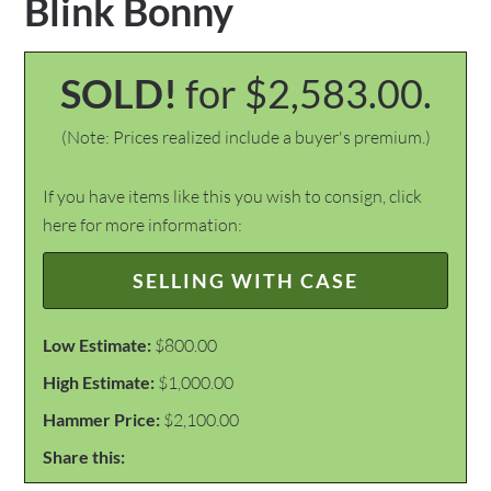
Blink Bonny
SOLD!
for $2,583.00.
(Note: Prices realized include a buyer's premium.)
If you have items like this you wish to consign, click
here for more information:
SELLING WITH CASE
Low Estimate:
$800.00
High Estimate:
$1,000.00
Hammer Price:
$2,100.00
Share this: