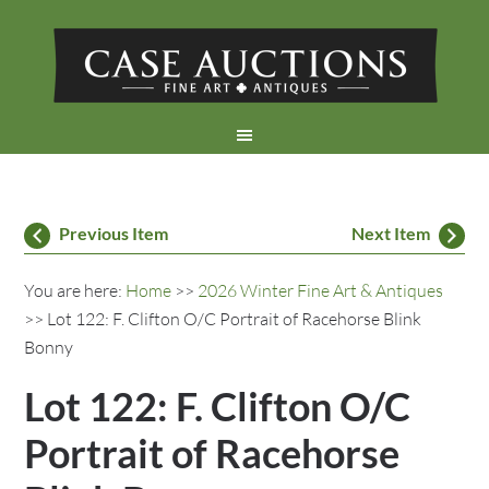
Previous Item
Next Item
You are here:
Home
>>
2026 Winter Fine Art & Antiques
>> Lot 122: F. Clifton O/C Portrait of Racehorse Blink
Bonny
Lot 122: F. Clifton O/C
Portrait of Racehorse