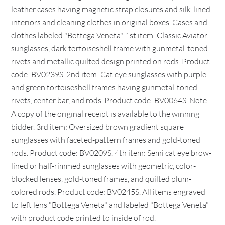
leather cases having magnetic strap closures and silk-lined
interiors and cleaning clothes in original boxes. Cases and
clothes labeled "Bottega Veneta". 1st item: Classic Aviator
sunglasses, dark tortoiseshell frame with gunmetal-toned
rivets and metallic quilted design printed on rods. Product
code: BV0239S. 2nd item: Cat eye sunglasses with purple
and green tortoiseshell frames having gunmetal-toned
rivets, center bar, and rods. Product code: BV0064S. Note:
A copy of the original receipt is available to the winning
bidder. 3rd item: Oversized brown gradient square
sunglasses with faceted-pattern frames and gold-toned
rods. Product code: BV0209S. 4th item: Semi cat eye brow-
lined or half-rimmed sunglasses with geometric, color-
blocked lenses, gold-toned frames, and quilted plum-
colored rods. Product code: BV0245S. All items engraved
to left lens "Bottega Veneta" and labeled "Bottega Veneta"
with product code printed to inside of rod.