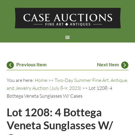
Previous Item
Next Item
You are here:
Home
>>
Two-Day Summer Fine Art, Antique,
and Jewelry Auction (July 8-9, 2023)
>> Lot 1208: 4
Bottega Veneta Sunglasses W/ Cases
Lot 1208: 4 Bottega
Veneta Sunglasses W/