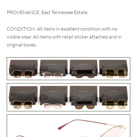
PROVENANCE: East Tennessee Estate.
CONDITION: All items in excellent condition with no
visible wear. All items with retail sticker attached and in
original boxes.