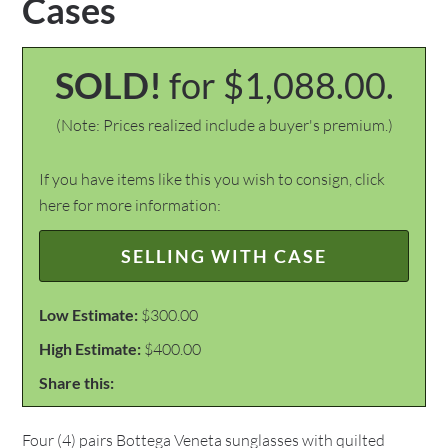
Cases
SOLD!
for $1,088.00.
(Note: Prices realized include a buyer's premium.)
If you have items like this you wish to consign, click
here for more information:
SELLING WITH CASE
Low Estimate:
$300.00
High Estimate:
$400.00
Share this:
Four (4) pairs Bottega Veneta sunglasses with quilted