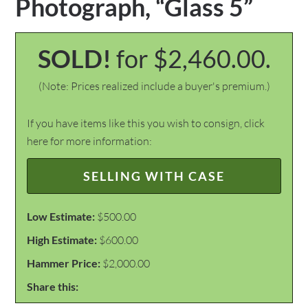
Photograph, “Glass 5”
SOLD!
for $2,460.00.
(Note: Prices realized include a buyer's premium.)
If you have items like this you wish to consign, click
here for more information:
SELLING WITH CASE
Low Estimate:
$500.00
High Estimate:
$600.00
Hammer Price:
$2,000.00
Share this: