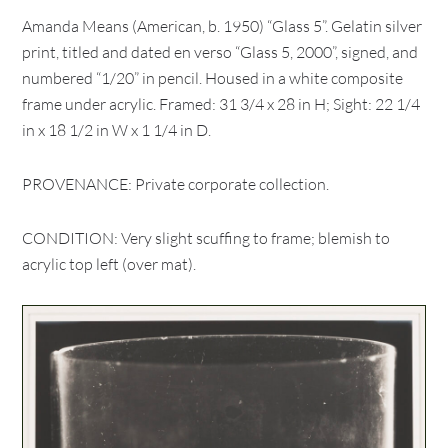
Amanda Means (American, b. 1950) “Glass 5”. Gelatin silver
print, titled and dated en verso “Glass 5, 2000”, signed, and
numbered “1/20” in pencil. Housed in a white composite
frame under acrylic. Framed: 31 3/4 x 28 in H; Sight: 22 1/4
in x 18 1/2 in W x 1 1/4 in D.
PROVENANCE: Private corporate collection.
CONDITION: Very slight scuffing to frame; blemish to
acrylic top left (over mat).