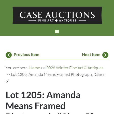
Previous Item
Next Item
You are here:
Home
>>
2026 Winter Fine Art & Antiques
>> Lot 1205: Amanda Means Framed Photograph, “Glass
5”
Lot 1205: Amanda
Means Framed