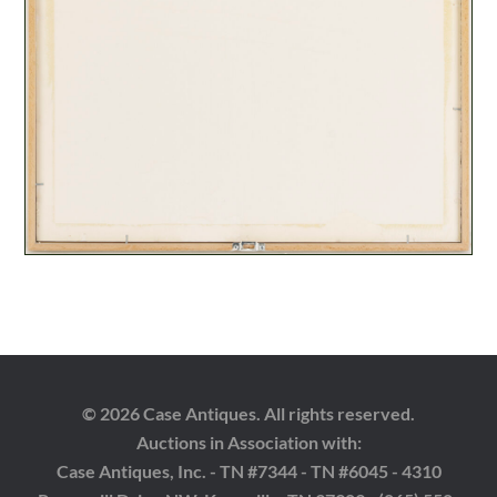
© 2026 Case Antiques. All rights reserved.
Auctions in Association with:
Case Antiques, Inc. - TN #7344 - TN #6045 - 4310