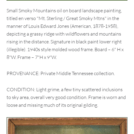
Small Smoky Mountains oil on board landscape painting,
titled en verso "Mt. Sterling / Great Smoky Mtns" in the
manner of Louis Edward Jones (American, 1878-1958),
depicting a grassy ridge with wildflowers and mountains
rising in the distance. Signature in black paint lower right
(illegible). 1940s style molded wood frame. Board – 6" H x
8"W. Frame – 7"H x 9"W.
PROVENANCE: Private Middle Tennessee collection.
CONDITION: Light grime, a few tiny scattered inclusions
to sky area, overall very good condition. Frame is worn and
loose and missing much of its original gilding.