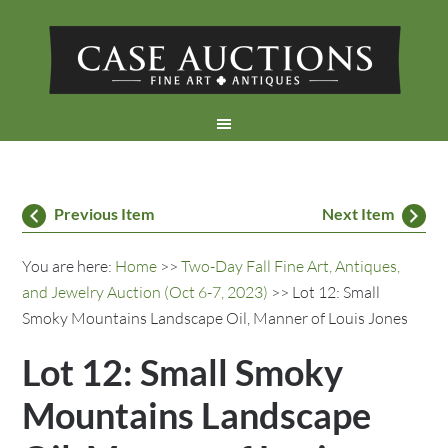
Previous Item
Next Item
You are here:
Home
>>
Two-Day Fall Fine Art, Antiques,
and Jewelry Auction (Oct 6-7, 2023)
>> Lot 12: Small
Smoky Mountains Landscape Oil, Manner of Louis Jones
Lot 12: Small Smoky
Mountains Landscape