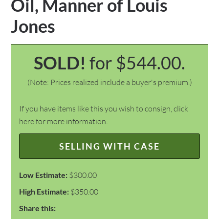
Oil, Manner of Louis
Jones
SOLD!
for $544.00.
(Note: Prices realized include a buyer's premium.)
If you have items like this you wish to consign, click
here for more information:
SELLING WITH CASE
Low Estimate:
$300.00
High Estimate:
$350.00
Share this: