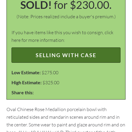
SOLD!
for $230.00.
(Note: Prices realized include a buyer's premium.)
If you have items like this you wish to consign, click
here for more information:
SELLING WITH CASE
Low Estimate:
$275.00
High Estimate:
$325.00
Share this:
Oval Chinese Rose Medallion porcelain bowl with
reticulated sides and mandarin scenes around rim and in
the center. Some wear to paint and glaze around rim and on