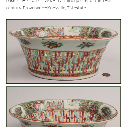
base. 4" H x 10 1/4" W x 9" D. Third quarter of the 19th
century. Provenance:Knoxville, TN estate.