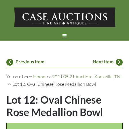
Previous Item
Next Item
You are here:
Home
>>
2011 05 21 Auction - Knoxville, TN
>> Lot 12: Oval Chinese Rose Medallion Bowl
Lot 12: Oval Chinese
Rose Medallion Bowl