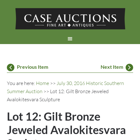
Previous Item
Next Item
You are here:
Home
>>
July 30, 2016 Historic Southern
Summer Auction
>> Lot 12: Gilt Bronze Jeweled
Avalokitesvara Sculpture
Lot 12: Gilt Bronze
Jeweled Avalokitesvara