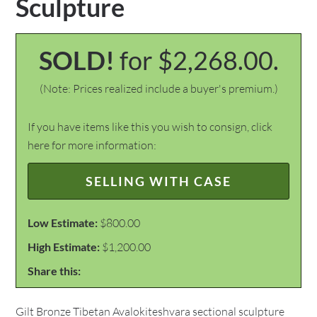
Sculpture
SOLD!
for $2,268.00.
(Note: Prices realized include a buyer's premium.)
If you have items like this you wish to consign, click
here for more information:
SELLING WITH CASE
Low Estimate:
$800.00
High Estimate:
$1,200.00
Share this:
Gilt Bronze Tibetan Avalokiteshvara sectional sculpture