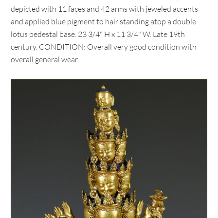
depicted with 11 faces and 42 arms with jeweled accents
and applied blue pigment to hair standing atop a double
lotus pedestal base. 23 3/4" H x 11 3/4" W. Late 19th
century. CONDITION: Overall very good condition with
overall general wear.