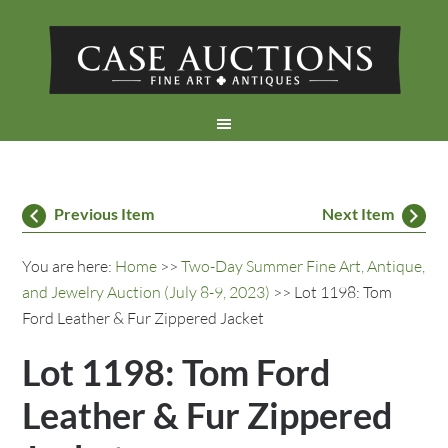
Previous Item
Next Item
You are here:
Home
>>
Two-Day Summer Fine Art, Antique,
and Jewelry Auction (July 8-9, 2023)
>> Lot 1198: Tom
Ford Leather & Fur Zippered Jacket
Lot 1198: Tom Ford
Leather & Fur Zippered