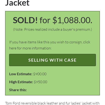
Jacket
SOLD!
for $1,088.00.
(Note: Prices realized include a buyer's premium.)
If you have items like this you wish to consign, click
here for more information:
SELLING WITH CASE
Low Estimate:
$900.00
High Estimate:
$950.00
Share this:
Tom Ford reversible black leather and fur ladies' jacket with