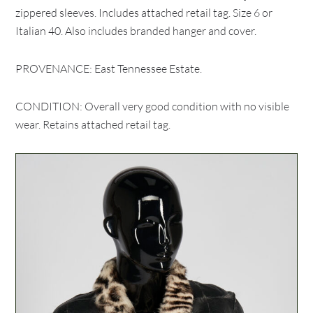
zippered sleeves. Includes attached retail tag. Size 6 or
Italian 40. Also includes branded hanger and cover.
PROVENANCE: East Tennessee Estate.
CONDITION: Overall very good condition with no visible
wear. Retains attached retail tag.