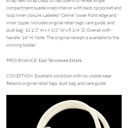
strap. Belt strap clasp to flap opens to reveal single
compartment suede-lined interior with back zip pocket and
loop inner closure. Labeled "Celine" lower front edge and
inner zipper. Includes original retail tags, care guide, and
dust bag. 10 1/2" H x 9 1/2" W x 8 1/4" D. Overall with
handle: 14" H. Note: The original receipt is available to the
winning bidder.
PROVENANCE: East Tennessee Estate.
CONDITION: Excellent condition with no visible wear.
Retains original retail tags, dust bag, and care guide.