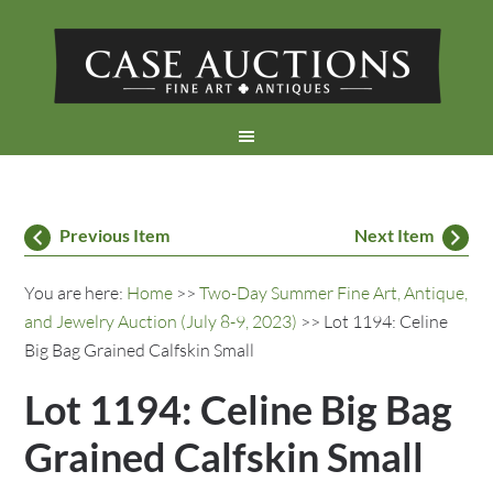
Previous Item
Next Item
You are here:
Home
>>
Two-Day Summer Fine Art, Antique,
and Jewelry Auction (July 8-9, 2023)
>> Lot 1194: Celine
Big Bag Grained Calfskin Small
Lot 1194: Celine Big Bag
Grained Calfskin Small