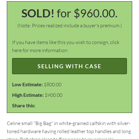
SOLD!
for $960.00.
(Note: Prices realized include a buyer's premium.)
If you have items like this you wish to consign, click
here for more information:
SELLING WITH CASE
Low Estimate:
$800.00
High Estimate:
$900.00
Share this:
Celine small "Big Bag" in white-grained calfskin with silver-
toned hardware having rolled leather top handles and long