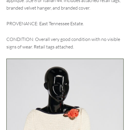
applique. Size 8 or Italian 44. Includes attached retail tags,
branded velvet hanger, and branded cover.
PROVENANCE: East Tennessee Estate.
CONDITION: Overall very good condition with no visible
signs of wear. Retail tags attached.