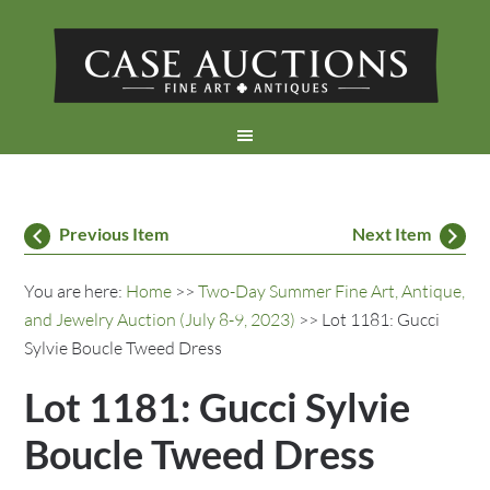
Previous Item
Next Item
You are here:
Home
>>
Two-Day Summer Fine Art, Antique,
and Jewelry Auction (July 8-9, 2023)
>> Lot 1181: Gucci
Sylvie Boucle Tweed Dress
Lot 1181: Gucci Sylvie
Boucle Tweed Dress