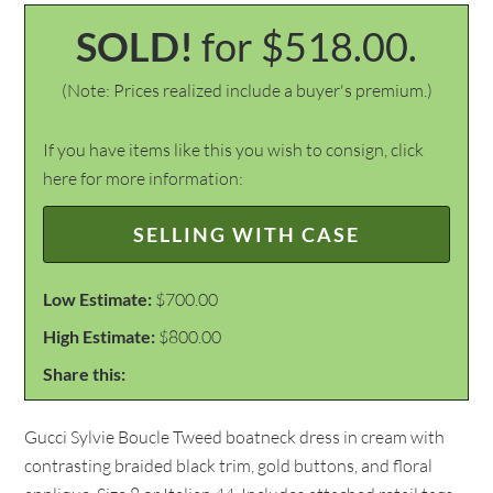
SOLD!
for $518.00.
(Note: Prices realized include a buyer's premium.)
If you have items like this you wish to consign, click
here for more information:
SELLING WITH CASE
Low Estimate:
$700.00
High Estimate:
$800.00
Share this:
Gucci Sylvie Boucle Tweed boatneck dress in cream with
contrasting braided black trim, gold buttons, and floral