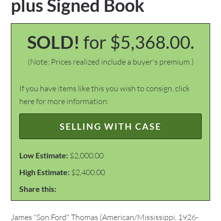
plus Signed Book
SOLD!
for $5,368.00.
(Note: Prices realized include a buyer's premium.)
If you have items like this you wish to consign, click
here for more information:
SELLING WITH CASE
Low Estimate:
$2,000.00
High Estimate:
$2,400.00
Share this:
James "Son Ford" Thomas (American/Mississippi, 1926-