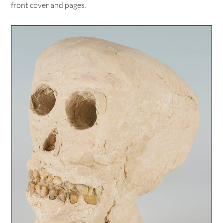
front cover and pages.