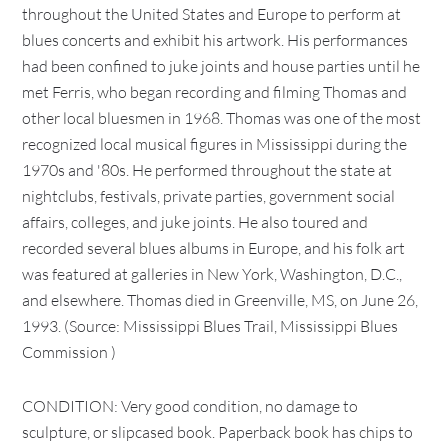
throughout the United States and Europe to perform at
blues concerts and exhibit his artwork. His performances
had been confined to juke joints and house parties until he
met Ferris, who began recording and filming Thomas and
other local bluesmen in 1968. Thomas was one of the most
recognized local musical figures in Mississippi during the
1970s and '80s. He performed throughout the state at
nightclubs, festivals, private parties, government social
affairs, colleges, and juke joints. He also toured and
recorded several blues albums in Europe, and his folk art
was featured at galleries in New York, Washington, D.C.,
and elsewhere. Thomas died in Greenville, MS, on June 26,
1993. (Source: Mississippi Blues Trail, Mississippi Blues
Commission )
CONDITION: Very good condition, no damage to
sculpture, or slipcased book. Paperback book has chips to