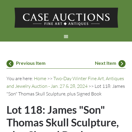
Previous Item
Next Item
You are here:
Home
>>
Two-Day Winter Fine Art, Antiques
and Jewelry Auction - Jan. 27 & 28, 2024
>> Lot 118: James
"Son" Thomas Skull Sculpture, plus Signed Book
Lot 118: James "Son"
Thomas Skull Sculpture,