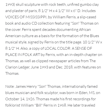
1993) skull sculpture with rock teeth, unfired gumbo clay
and plaster of paris, 8 1/2" H x 4 1/2" W x 6" D. Includes
VOICES OF MISSISSIPPI, by William Ferris, a slip-cased
book and audio CD collection featuring "Son" Thomas on
the cover. Ferris spent decades documenting African
American culture as a basis for the formation of the Blues
musical style, signed by Ferris on the title page. 10 1/2" W x
8 1/2" H. Also, a copy of LOCAL COLOR: A SENSE OF
PLACE IN FOLK ART by Ferris, with an in-depth chapter on
Thomas, as well as clipped newspaper articles from The
Clarion Ledger, June 1993 and Dec. 2018, with features on
Thomas.
Note: James Henry "Son" Thomas, internationally famed
blues musician and folk sculptor, was born in Eden, MS, on
October 14, 1926. Thomas made his first recordings for
folklorist William "Bill" Ferris in 1968. He later traveled