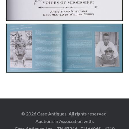
© 2026 Case Antiques. All rights reserved.
Auctions in Association with:
Case Antiques, Inc. - TN #7344 - TN #6045 - 4310