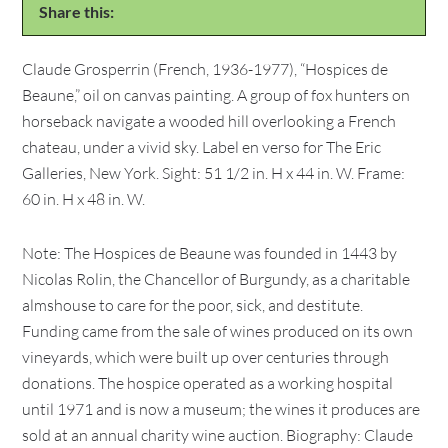
Share this:
Claude Grosperrin (French, 1936-1977), “Hospices de
Beaune,” oil on canvas painting. A group of fox hunters on
horseback navigate a wooded hill overlooking a French
chateau, under a vivid sky. Label en verso for The Eric
Galleries, New York. Sight: 51 1/2 in. H x 44 in. W. Frame:
60 in. H x 48 in. W.
Note: The Hospices de Beaune was founded in 1443 by
Nicolas Rolin, the Chancellor of Burgundy, as a charitable
almshouse to care for the poor, sick, and destitute.
Funding came from the sale of wines produced on its own
vineyards, which were built up over centuries through
donations. The hospice operated as a working hospital
until 1971 and is now a museum; the wines it produces are
sold at an annual charity wine auction. Biography: Claude