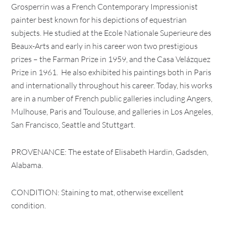
Grosperrin was a French Contemporary Impressionist
painter best known for his depictions of equestrian
subjects. He studied at the Ecole Nationale Superieure des
Beaux-Arts and early in his career won two prestigious
prizes – the Farman Prize in 1959, and the Casa Velázquez
Prize in 1961. He also exhibited his paintings both in Paris
and internationally throughout his career. Today, his works
are in a number of French public galleries including Angers,
Mulhouse, Paris and Toulouse, and galleries in Los Angeles,
San Francisco, Seattle and Stuttgart.
PROVENANCE: The estate of Elisabeth Hardin, Gadsden,
Alabama.
CONDITION: Staining to mat, otherwise excellent
condition.