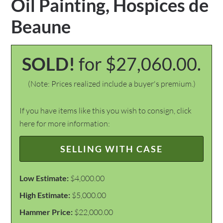
Oil Painting, Hospices de
Beaune
SOLD!
for $27,060.00.
(Note: Prices realized include a buyer's premium.)
If you have items like this you wish to consign, click
here for more information:
SELLING WITH CASE
Low Estimate:
$4,000.00
High Estimate:
$5,000.00
Hammer Price:
$22,000.00