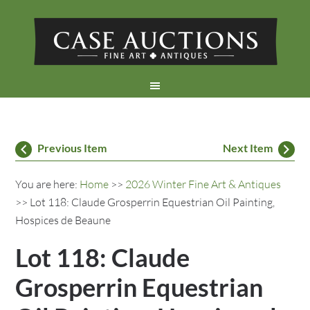
Previous Item
Next Item
You are here:
Home
>>
2026 Winter Fine Art & Antiques
>> Lot 118: Claude Grosperrin Equestrian Oil Painting,
Hospices de Beaune
Lot 118: Claude
Grosperrin Equestrian