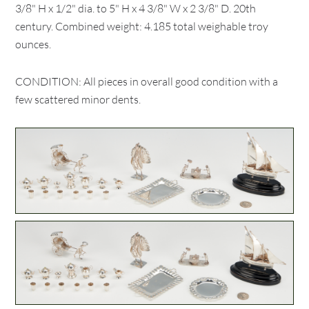
3/8" H x 1/2" dia. to 5" H x 4 3/8" W x 2 3/8" D. 20th
century. Combined weight: 4.185 total weighable troy
ounces.
CONDITION: All pieces in overall good condition with a
few scattered minor dents.