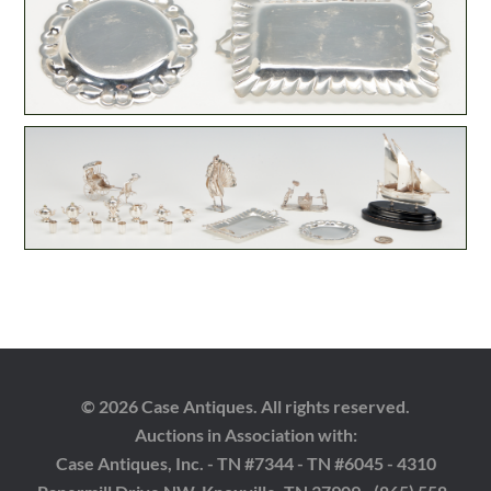
© 2026 Case Antiques. All rights reserved.
Auctions in Association with:
Case Antiques, Inc. - TN #7344 - TN #6045 - 4310