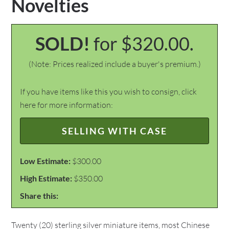
Novelties
SOLD!
for $320.00.
(Note: Prices realized include a buyer's premium.)
If you have items like this you wish to consign, click
here for more information:
SELLING WITH CASE
Low Estimate:
$300.00
High Estimate:
$350.00
Share this:
Twenty (20) sterling silver miniature items, most Chinese