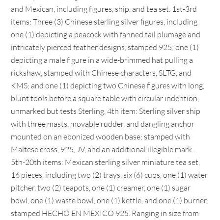
and Mexican, including figures, ship, and tea set. 1st-3rd
items: Three (3) Chinese sterling silver figures, including
one (1) depicting a peacock with fanned tail plumage and
intricately pierced feather designs, stamped 925; one (1)
depicting a male figure in a wide-brimmed hat pulling a
rickshaw, stamped with Chinese characters, SLTG, and
KMS; and one (1) depicting two Chinese figures with long,
blunt tools before a square table with circular indention,
unmarked but tests Sterling. 4th item: Sterling silver ship
with three masts, movable rudder, and dangling anchor
mounted on an ebonized wooden base; stamped with
Maltese cross, 925, JV, and an additional illegible mark.
5th-20th items: Mexican sterling silver miniature tea set,
16 pieces, including two (2) trays, six (6) cups, one (1) water
pitcher, two (2) teapots, one (1) creamer, one (1) sugar
bowl, one (1) waste bowl, one (1) kettle, and one (1) burner;
stamped HECHO EN MEXICO 925. Ranging in size from