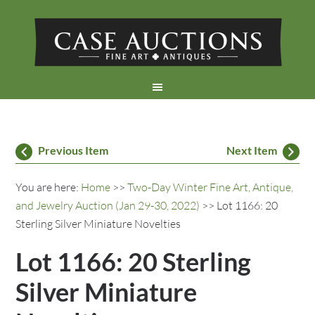
Previous Item
Next Item
You are here:
Home
>>
Two-Day Winter Fine Art, Antique,
and Jewelry Auction (Jan 29-30, 2022)
>> Lot 1166: 20
Sterling Silver Miniature Novelties
Lot 1166: 20 Sterling
Silver Miniature