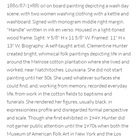
1886/87-1988) oil on board painting depicting a wash day
scene, with two women washing clothing with a kettle and
washboard. Signed with monogram middle right margin.
"Handle" written in ink en verso. Housed in a light-toned
wood frame. Sight: 9 5/8" H x 11 5/8" W. Framed: 11" H x
13" W. Biography: A self-taught artist, Clementine Hunter
created bright, whimsical folk paintings depicting life in and
around the Melrose cotton plantation where she lived and
worked, near Natchitoches, Louisiana. She did not start
painting until her 50s. She used whatever surfaces she
could find, and, working from memory, recorded everyday
life, from work in the cotton fields to baptisms and
funerals. She rendered her figures, usually black, in
expressionless profile and disregarded formal perspective
and scale. Though she first exhibited in 1949, Hunter did
not garner public attention until the 1970s when both the
Museum of American Folk Art in New York and the Los