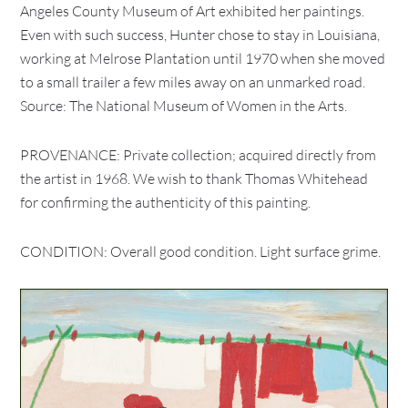
Angeles County Museum of Art exhibited her paintings.
Even with such success, Hunter chose to stay in Louisiana,
working at Melrose Plantation until 1970 when she moved
to a small trailer a few miles away on an unmarked road.
Source: The National Museum of Women in the Arts.
PROVENANCE: Private collection; acquired directly from
the artist in 1968. We wish to thank Thomas Whitehead
for confirming the authenticity of this painting.
CONDITION: Overall good condition. Light surface grime.