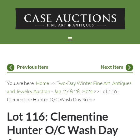
Previous Item
Next Item
You are here:
Home
>>
Two-Day Winter Fine Art, Antiques
and Jewelry Auction - Jan. 27 & 28, 2024
>> Lot 116:
Clementine Hunter O/C Wash Day Scene
Lot 116: Clementine
Hunter O/C Wash Day