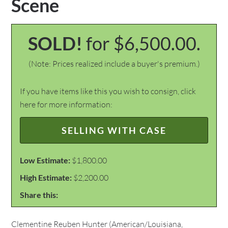
Scene
SOLD!
for $6,500.00.
(Note: Prices realized include a buyer's premium.)
If you have items like this you wish to consign, click
here for more information:
SELLING WITH CASE
Low Estimate:
$1,800.00
High Estimate:
$2,200.00
Share this:
Clementine Reuben Hunter (American/Louisiana,