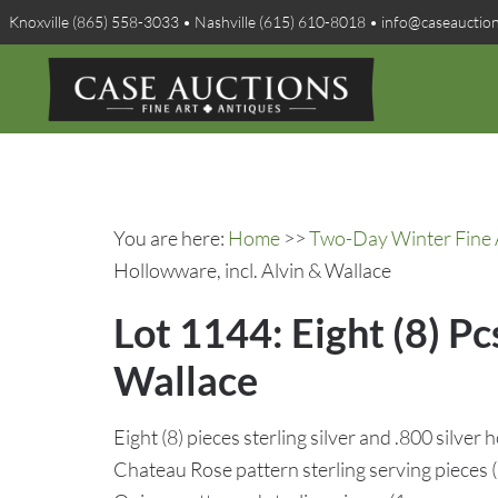
Knoxville (865) 558-3033 • Nashville (615) 610-8018 • info@caseauctio
You are here:
Home
>>
Two-Day Winter Fine A
Hollowware, incl. Alvin & Wallace
Lot 1144: Eight (8) Pc
Wallace
Eight (8) pieces sterling silver and .800 silver
Chateau Rose pattern sterling serving pieces (