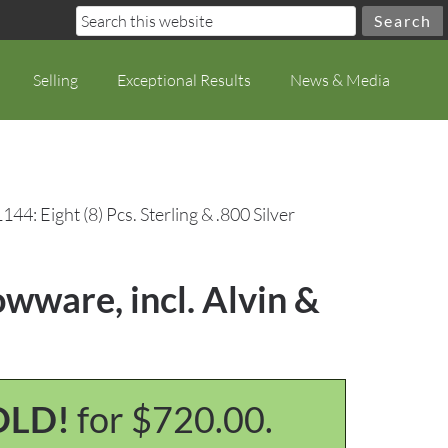
Selling
Exceptional Results
News & Media
144: Eight (8) Pcs. Sterling & .800 Silver
owware, incl. Alvin &
OLD!
for $720.00.