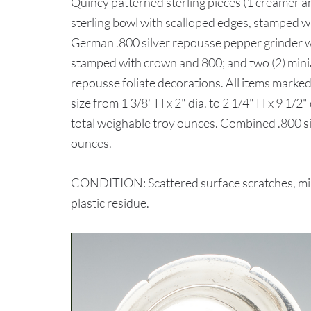
Quincy patterned sterling pieces (1 creamer a
sterling bowl with scalloped edges, stamped wi
German .800 silver repousse pepper grinder wit
stamped with crown and 800; and two (2) minia
repousse foliate decorations. All items marked 
size from 1 3/8" H x 2" dia. to 2 1/4" H x 9 1/
total weighable troy ounces. Combined .800 si
ounces.
CONDITION: Scattered surface scratches, min
plastic residue.