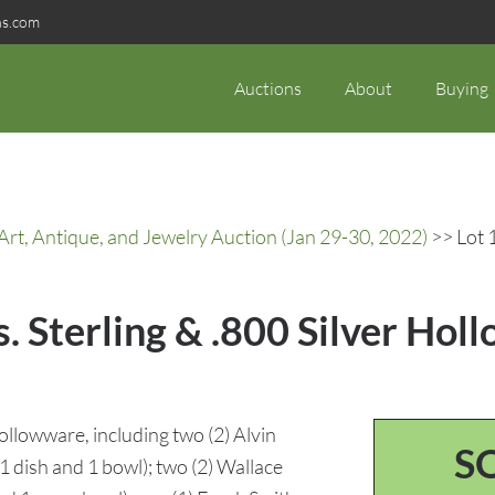
ns.com
Auctions
About
Buying
rt, Antique, and Jewelry Auction (Jan 29-30, 2022)
>> Lot 1
s. Sterling & .800 Silver Holl
 hollowware, including two (2) Alvin
S
1 dish and 1 bowl); two (2) Wallace