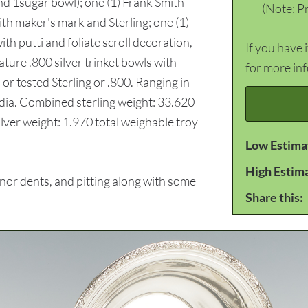
nd 1sugar bowl); one (1) Frank Smith
(Note: Pr
th maker's mark and Sterling; one (1)
h putti and foliate scroll decoration,
If you have 
ture .800 silver trinket bowls with
for more in
or tested Sterling or .800. Ranging in
2" dia. Combined sterling weight: 33.620
lver weight: 1.970 total weighable troy
Low Estima
High Estim
or dents, and pitting along with some
Share this: