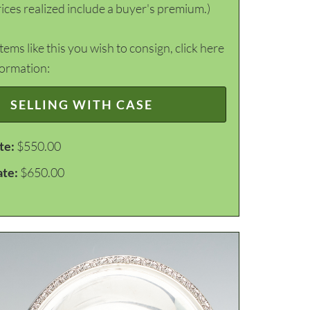
ices realized include a buyer's premium.)
items like this you wish to consign, click here
formation:
SELLING WITH CASE
te:
$550.00
ate:
$650.00