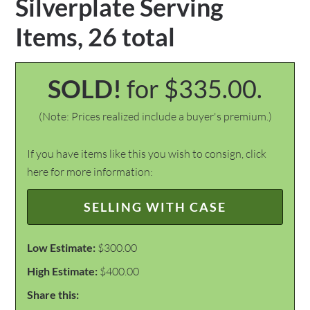
Silverplate Serving
Items, 26 total
SOLD!
for $335.00.
(Note: Prices realized include a buyer's premium.)
If you have items like this you wish to consign, click
here for more information:
SELLING WITH CASE
Low Estimate:
$300.00
High Estimate:
$400.00
Share this: