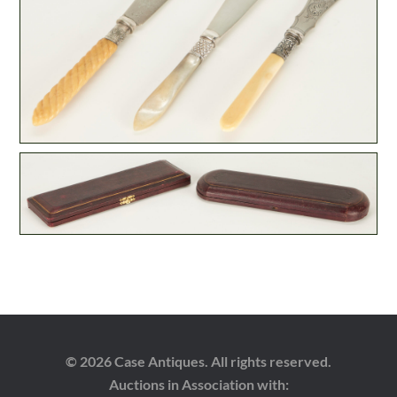
© 2026 Case Antiques. All rights reserved.
Auctions in Association with: