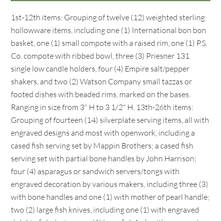
1st-12th items: Grouping of twelve (12) weighted sterling
hollowware items, including one (1) International bon bon
basket, one (1) small compote with a raised rim, one (1) P.S.
Co. compote with ribbed bowl, three (3) Priesner 131
single low candle holders, four (4) Empire salt/pepper
shakers, and two (2) Watson Company small tazzas or
footed dishes with beaded rims, marked on the bases.
Ranging in size from 3" H to 3 1/2" H. 13th-26th items:
Grouping of fourteen (14) silverplate serving items, all with
engraved designs and most with openwork, including a
cased fish serving set by Mappin Brothers; a cased fish
serving set with partial bone handles by John Harrison;
four (4) asparagus or sandwich servers/tongs with
engraved decoration by various makers, including three (3)
with bone handles and one (1) with mother of pearl handle;
two (2) large fish knives, including one (1) with engraved