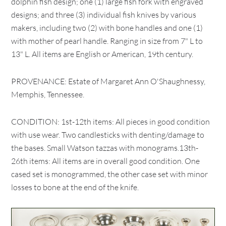
dolphin fish design; one (1) large fish fork with engraved
designs; and three (3) individual fish knives by various
makers, including two (2) with bone handles and one (1)
with mother of pearl handle. Ranging in size from 7" L to
13" L. All items are English or American, 19th century.
PROVENANCE: Estate of Margaret Ann O'Shaughnessy,
Memphis, Tennessee.
CONDITION: 1st-12th items: All pieces in good condition
with use wear. Two candlesticks with denting/damage to
the bases. Small Watson tazzas with monograms.13th-
26th items: All items are in overall good condition. One
cased set is monogrammed, the other case set with minor
losses to bone at the end of the knife.