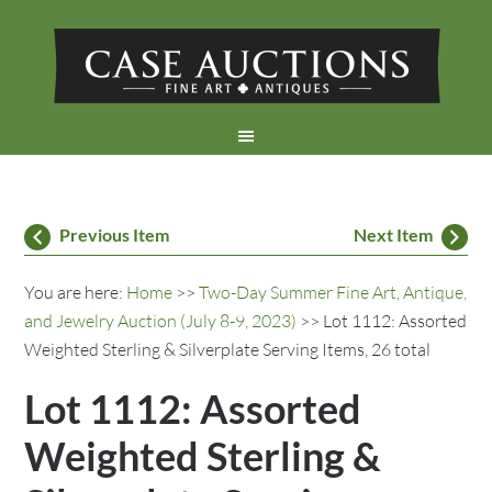
Previous Item
Next Item
You are here:
Home
>>
Two-Day Summer Fine Art, Antique,
and Jewelry Auction (July 8-9, 2023)
>> Lot 1112: Assorted
Weighted Sterling & Silverplate Serving Items, 26 total
Lot 1112: Assorted
Weighted Sterling &