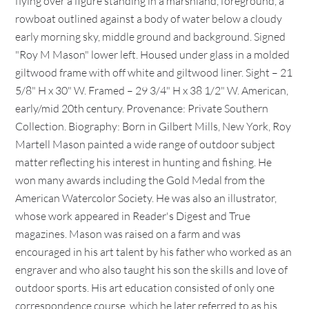
flying over a figure standing in a marshland, foreground, a
rowboat outlined against a body of water below a cloudy
early morning sky, middle ground and background. Signed
"Roy M Mason" lower left. Housed under glass in a molded
giltwood frame with off white and giltwood liner. Sight – 21
5/8" H x 30" W. Framed – 29 3/4" H x 38 1/2" W. American,
early/mid 20th century. Provenance: Private Southern
Collection. Biography: Born in Gilbert Mills, New York, Roy
Martell Mason painted a wide range of outdoor subject
matter reflecting his interest in hunting and fishing. He
won many awards including the Gold Medal from the
American Watercolor Society. He was also an illustrator,
whose work appeared in Reader's Digest and True
magazines. Mason was raised on a farm and was
encouraged in his art talent by his father who worked as an
engraver and who also taught his son the skills and love of
outdoor sports. His art education consisted of only one
correspondence course, which he later referred to as his