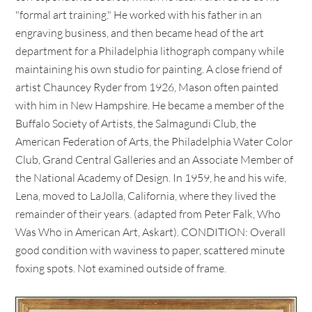
"formal art training." He worked with his father in an
engraving business, and then became head of the art
department for a Philadelphia lithograph company while
maintaining his own studio for painting. A close friend of
artist Chauncey Ryder from 1926, Mason often painted
with him in New Hampshire. He became a member of the
Buffalo Society of Artists, the Salmagundi Club, the
American Federation of Arts, the Philadelphia Water Color
Club, Grand Central Galleries and an Associate Member of
the National Academy of Design. In 1959, he and his wife,
Lena, moved to LaJolla, California, where they lived the
remainder of their years. (adapted from Peter Falk, Who
Was Who in American Art, Askart). CONDITION: Overall
good condition with waviness to paper, scattered minute
foxing spots. Not examined outside of frame.