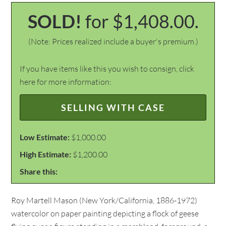
SOLD!
for $1,408.00.
(Note: Prices realized include a buyer's premium.)
If you have items like this you wish to consign, click
here for more information:
SELLING WITH CASE
Low Estimate:
$1,000.00
High Estimate:
$1,200.00
Share this:
Roy Martell Mason (New York/California, 1886-1972)
watercolor on paper painting depicting a flock of geese