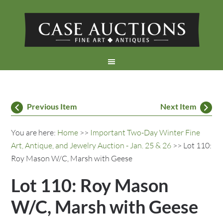
Previous Item
Next Item
You are here:
Home
>>
Important Two-Day Winter Fine
Art, Antique, and Jewelry Auction - Jan. 25 & 26
>> Lot 110:
Roy Mason W/C, Marsh with Geese
Lot 110: Roy Mason
W/C, Marsh with Geese