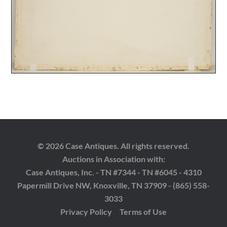
© 2026 Case Antiques. All rights reserved.
Auctions in Association with:
Case Antiques, Inc. - TN #7344 - TN #6045 - 4310
Papermill Drive NW, Knoxville, TN 37909 - (865) 558-
3033
Privacy Policy
Terms of Use