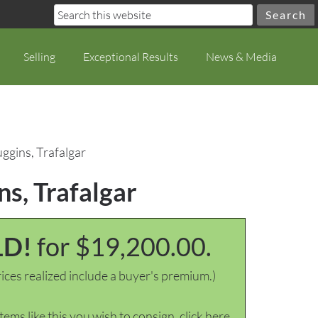
Selling
Exceptional Results
News & Media
uggins, Trafalgar
ns, Trafalgar
LD!
for $19,200.00.
ices realized include a buyer's premium.)
items like this you wish to consign, click here