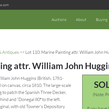
ns.com
Auctions
About
Buying
& Antiques
>> Lot 110: Marine Painting attr. William John H
ing attr. William John Huggi
illiam John Huggins (British, 1781-
SO
il on canvas, circa 1810. The large-scale
ng to patch the Spanish Three Decker,
(Note: Pr
hind and “Donegal 80″ to the left.
ginal, with old Towner’s Depository
If you have 