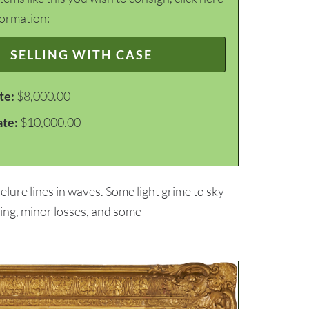
formation:
SELLING WITH CASE
te:
$8,000.00
ate:
$10,000.00
lure lines in waves. Some light grime to sky
ding, minor losses, and some