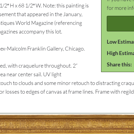
1/2″ H x 68 1/2″ W. Note: this painting is
for more in
isement that appeared in the January,
ntiques World Magazine (referencing
gazines accompany this lot.
Low Estima
-Malcolm Franklin Gallery, Chicago.
High Estim
Share this:
d, with craquelure throughout. 2”
ea near center sail. UV light
ouch to clouds and some minor retouch to distracting craque
or losses to edges of canvas at frame lines. Frame with regil