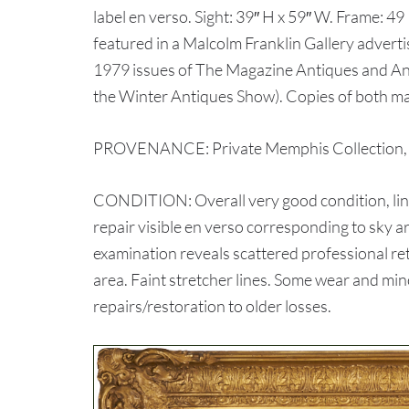
label en verso. Sight: 39″ H x 59″ W. Frame: 49 
featured in a Malcolm Franklin Gallery advert
1979 issues of The Magazine Antiques and A
the Winter Antiques Show). Copies of both ma
PROVENANCE: Private Memphis Collection, ex
CONDITION: Overall very good condition, line
repair visible en verso corresponding to sky ar
examination reveals scattered professional ret
area. Faint stretcher lines. Some wear and min
repairs/restoration to older losses.