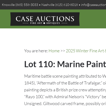
Knoxville (865) 558-3033 • Nashville (615) 610-8018 • info@caseauctio
You are here:
Home
>>
2025 Winter Fine Art 
Lot 110: Marine Paint
Maritime battle scene painting attributed to W
1845), “Aftermath of the Battle of Trafalgar,” o
painting depicts a British prize crew attempti
“Rayo 100,” with Admiral Nelson’s “Victory” be
Unsigned. Giltwood carved frame, possibly ori